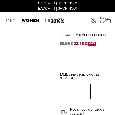
BACK AT IT | SHOP NOW
BACK AT IT | SHOP NOW
MEN
WOMEN
KIDS
JXHADLEY KNITTED POLO
36.99 €
22.19 €
-40%
SALE:
GREY / MEDIUM GREY
MELANGE
Free shipping on orders
over 40 €