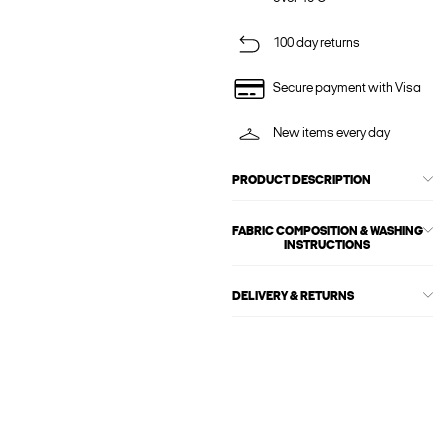
100 day returns
Secure payment with Visa
New items every day
PRODUCT DESCRIPTION
FABRIC COMPOSITION & WASHING
INSTRUCTIONS
DELIVERY & RETURNS