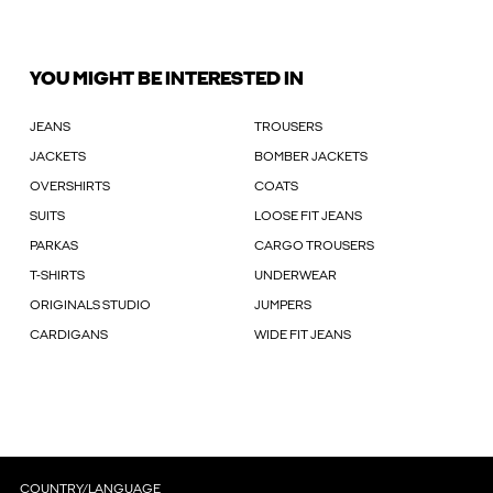
YOU MIGHT BE INTERESTED IN
JEANS
TROUSERS
JACKETS
BOMBER JACKETS
OVERSHIRTS
COATS
SUITS
LOOSE FIT JEANS
PARKAS
CARGO TROUSERS
T-SHIRTS
UNDERWEAR
ORIGINALS STUDIO
JUMPERS
CARDIGANS
WIDE FIT JEANS
COUNTRY/LANGUAGE