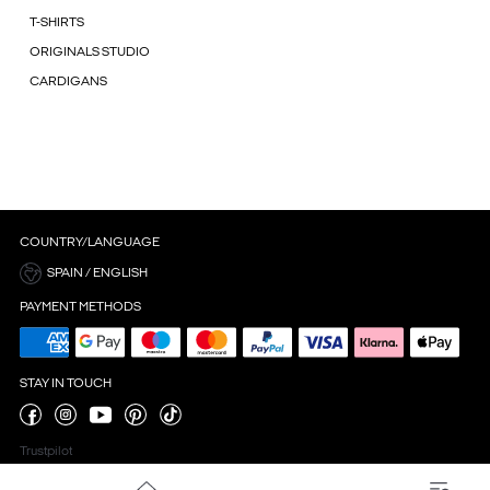
T-SHIRTS
ORIGINALS STUDIO
CARDIGANS
COUNTRY/LANGUAGE
SPAIN / ENGLISH
PAYMENT METHODS
STAY IN TOUCH
Trustpilot