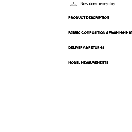
New items every day
PRODUCT DESCRIPTION
FABRIC COMPOSITION & WASHING IN
DELIVERY & RETURNS
MODEL MEASUREMENTS