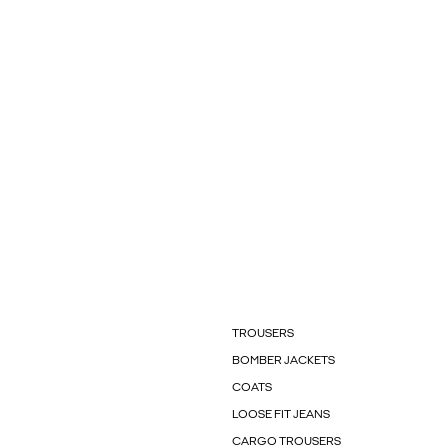
TROUSERS
BOMBER JACKETS
COATS
LOOSE FIT JEANS
CARGO TROUSERS