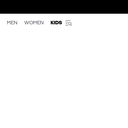
MEN
WOMEN
KIDS