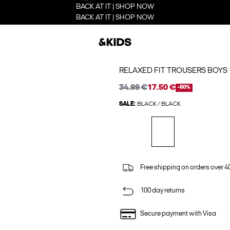
BACK AT IT | SHOP NOW
BACK AT IT | SHOP NOW
RELAXED FIT TROUSERS BOYS
34.99 €
17.50 €
-50%
SALE:
BLACK / BLACK
Free shipping on orders over 4
100 day returns
Secure payment with Visa