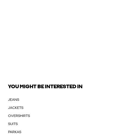
YOU MIGHT BE INTERESTED IN
JEANS
JACKETS
OVERSHIRTS
SUITS
PARKAS