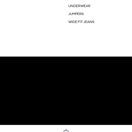
UNDERWEAR
JUMPERS
WIDE FIT JEANS