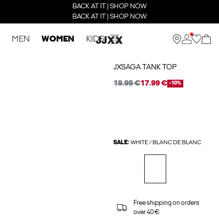
BACK AT IT | SHOP NOW
BACK AT IT | SHOP NOW
MEN
WOMEN
KIDS
JXSAGA TANK TOP
19.99 €
17.99 €
-10%
SALE:
WHITE / BLANC DE BLANC
Free shipping on orders
over 40 €