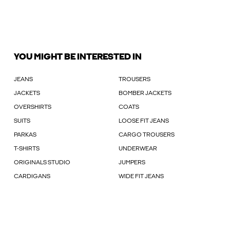
YOU MIGHT BE INTERESTED IN
JEANS
TROUSERS
JACKETS
BOMBER JACKETS
OVERSHIRTS
COATS
SUITS
LOOSE FIT JEANS
PARKAS
CARGO TROUSERS
T-SHIRTS
UNDERWEAR
ORIGINALS STUDIO
JUMPERS
CARDIGANS
WIDE FIT JEANS