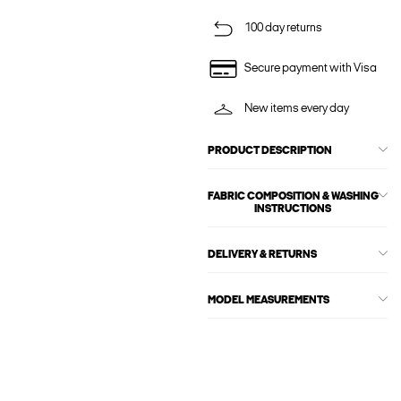
100 day returns
Secure payment with Visa
New items every day
PRODUCT DESCRIPTION
FABRIC COMPOSITION & WASHING
INSTRUCTIONS
DELIVERY & RETURNS
MODEL MEASUREMENTS