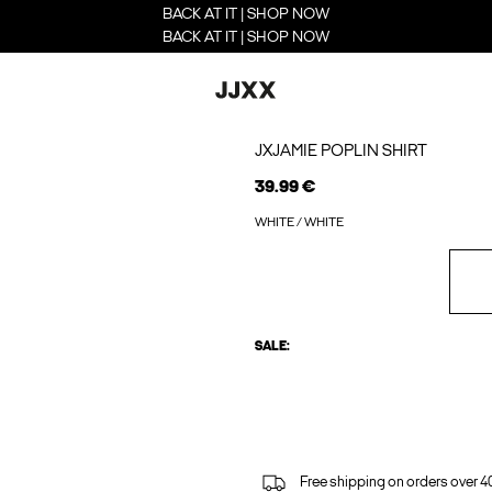
BACK AT IT | SHOP NOW
BACK AT IT | SHOP NOW
JXJAMIE POPLIN SHIRT
39.99 €
WHITE / WHITE
SALE:
Free shipping on orders over 4