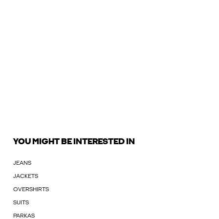
YOU MIGHT BE INTERESTED IN
JEANS
JACKETS
OVERSHIRTS
SUITS
PARKAS