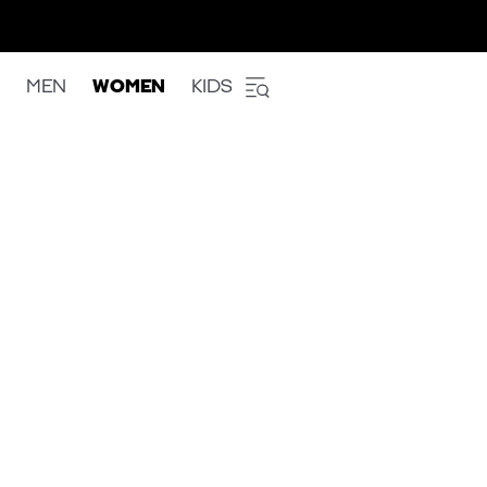
MEN
WOMEN
KIDS