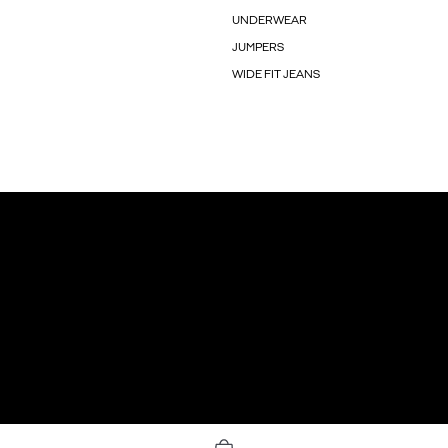
UNDERWEAR
JUMPERS
WIDE FIT JEANS