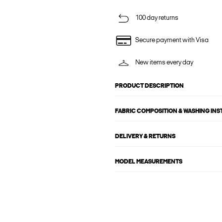
100 day returns
Secure payment with Visa
New items every day
PRODUCT DESCRIPTION
FABRIC COMPOSITION & WASHING IN
DELIVERY & RETURNS
MODEL MEASUREMENTS