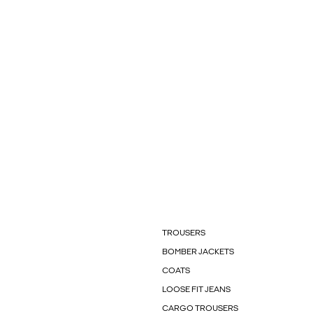
TROUSERS
BOMBER JACKETS
COATS
LOOSE FIT JEANS
CARGO TROUSERS