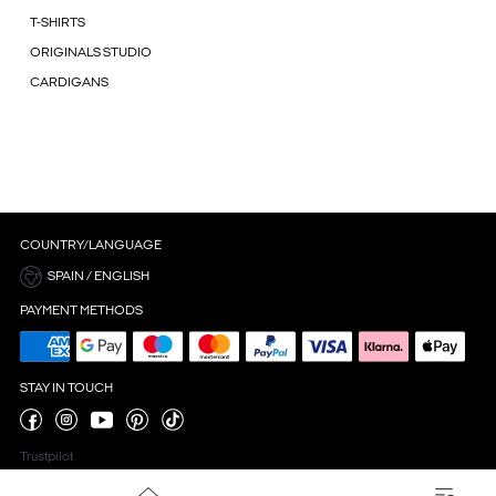
T-SHIRTS
ORIGINALS STUDIO
CARDIGANS
COUNTRY/LANGUAGE
SPAIN / ENGLISH
PAYMENT METHODS
STAY IN TOUCH
Trustpilot