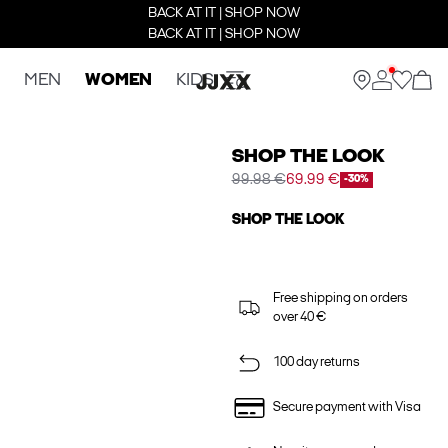
BACK AT IT | SHOP NOW
BACK AT IT | SHOP NOW
MEN
WOMEN
KIDS
SHOP THE LOOK
99.98 €
69.99 €
-30%
SHOP THE LOOK
Free shipping on orders
over 40 €
100 day returns
Secure payment with Visa