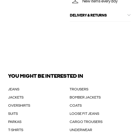
New items every day
DELIVERY & RETURNS
YOU MIGHT BE INTERESTED IN
JEANS
TROUSERS
JACKETS
BOMBER JACKETS
OVERSHIRTS
COATS
SUITS
LOOSE FIT JEANS
PARKAS
CARGO TROUSERS
T-SHIRTS
UNDERWEAR