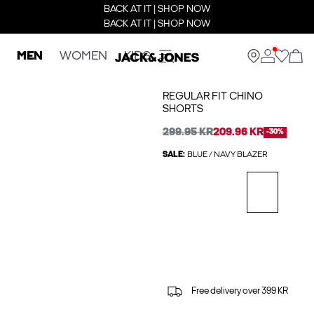
BACK AT IT | SHOP NOW
BACK AT IT | SHOP NOW
MEN
WOMEN
KIDS
REGULAR FIT CHINO
SHORTS
299.95 KR
209.96 KR
-30%
SALE:
BLUE / NAVY BLAZER
Free delivery over 399 KR