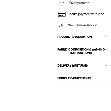
100 day returns
Secure payment with Visa
New items every day
PRODUCT DESCRIPTION
FABRIC COMPOSITION & WASHING
INSTRUCTIONS
DELIVERY & RETURNS
MODEL MEASUREMENTS