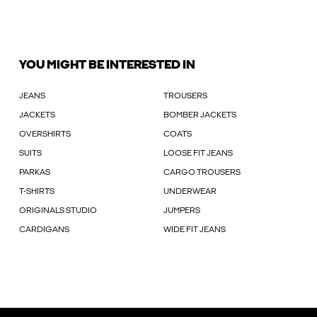
YOU MIGHT BE INTERESTED IN
JEANS
TROUSERS
JACKETS
BOMBER JACKETS
OVERSHIRTS
COATS
SUITS
LOOSE FIT JEANS
PARKAS
CARGO TROUSERS
T-SHIRTS
UNDERWEAR
ORIGINALS STUDIO
JUMPERS
CARDIGANS
WIDE FIT JEANS