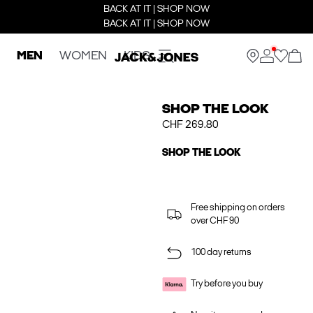
BACK AT IT | SHOP NOW
BACK AT IT | SHOP NOW
MEN
WOMEN
KIDS
SHOP THE LOOK
CHF 269.80
SHOP THE LOOK
Free shipping on orders
over CHF 90
100 day returns
Try before you buy