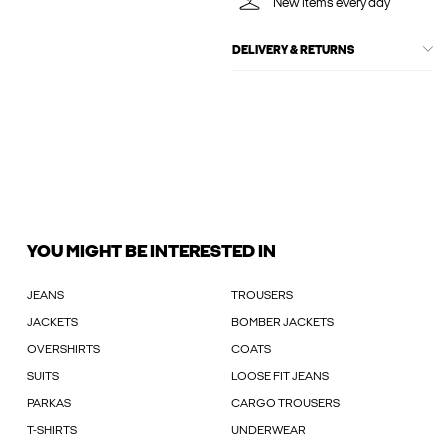
New items every day
DELIVERY & RETURNS
YOU MIGHT BE INTERESTED IN
JEANS
TROUSERS
JACKETS
BOMBER JACKETS
OVERSHIRTS
COATS
SUITS
LOOSE FIT JEANS
PARKAS
CARGO TROUSERS
T-SHIRTS
UNDERWEAR