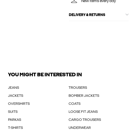
New items every day
DELIVERY & RETURNS
YOU MIGHT BE INTERESTED IN
JEANS
TROUSERS
JACKETS
BOMBER JACKETS
OVERSHIRTS
COATS
SUITS
LOOSE FIT JEANS
PARKAS
CARGO TROUSERS
T-SHIRTS
UNDERWEAR