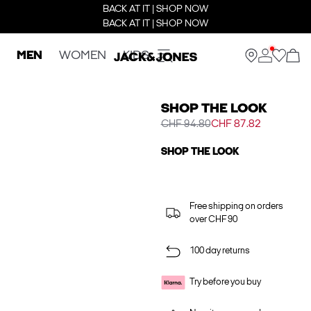
BACK AT IT | SHOP NOW
BACK AT IT | SHOP NOW
MEN
WOMEN
KIDS
SHOP THE LOOK
CHF 94.80
CHF 87.82
SHOP THE LOOK
Free shipping on orders
over CHF 90
100 day returns
Try before you buy