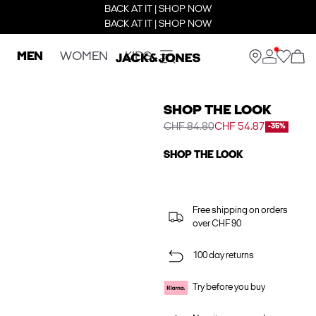
BACK AT IT | SHOP NOW
BACK AT IT | SHOP NOW
MEN
WOMEN
KIDS
SHOP THE LOOK
CHF 84.80
CHF 54.87
-35%
SHOP THE LOOK
Free shipping on orders
over CHF 90
100 day returns
Try before you buy