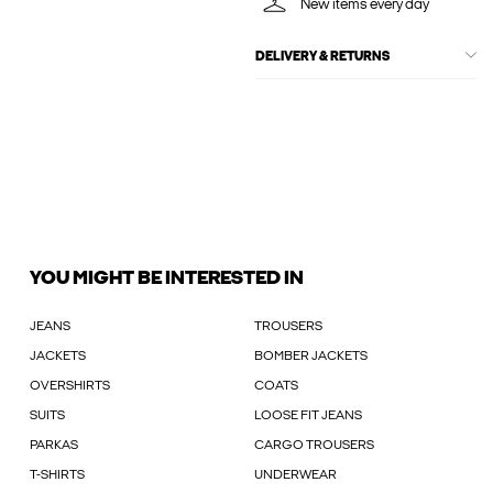
New items every day
DELIVERY & RETURNS
YOU MIGHT BE INTERESTED IN
JEANS
TROUSERS
JACKETS
BOMBER JACKETS
OVERSHIRTS
COATS
SUITS
LOOSE FIT JEANS
PARKAS
CARGO TROUSERS
T-SHIRTS
UNDERWEAR