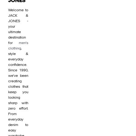
JONES
Welcome to
JACK &
JONES -
your
ultimate
destination
for
men's
clothing
,
style &
everyday
confidence.
Since 1990,
we’ve been
creating
clothes that
keep you
looking
sharp with
zero effort.
From
everyday
denim to
easy
wardrobe