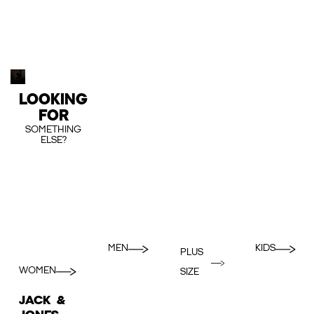
LOOKING
FOR
SOMETHING
ELSE?
MEN
KIDS
PLUS
WOMEN
SIZE
JACK &