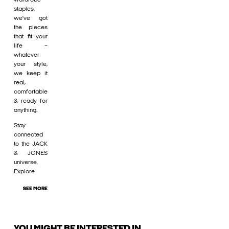
staples,
we’ve got
the pieces
that fit your
life –
whatever
your style,
we keep it
real,
comfortable
& ready for
anything.
Stay
connected
to the JACK
& JONES
universe.
Explore
SEE MORE
YOU MIGHT BE INTERESTED IN