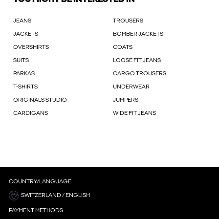
JEANS
TROUSERS
JACKETS
BOMBER JACKETS
OVERSHIRTS
COATS
SUITS
LOOSE FIT JEANS
PARKAS
CARGO TROUSERS
T-SHIRTS
UNDERWEAR
ORIGINALS STUDIO
JUMPERS
CARDIGANS
WIDE FIT JEANS
COUNTRY/LANGUAGE
SWITZERLAND / ENGLISH
PAYMENT METHODS