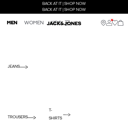
BACK AT IT | SHOP NOW
BACK AT IT | SHOP NOW
MEN
WOMEN
KIDS
JEANS
T-
TROUSERS
SHIRTS