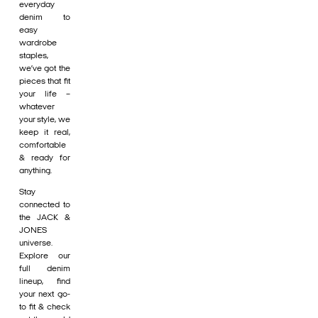
everyday
denim to
easy
wardrobe
staples,
we’ve got the
pieces that fit
your life –
whatever
your style, we
keep it real,
comfortable
& ready for
anything.
Stay
connected to
the JACK &
JONES
universe.
Explore our
full denim
lineup, find
your next go-
to fit & check