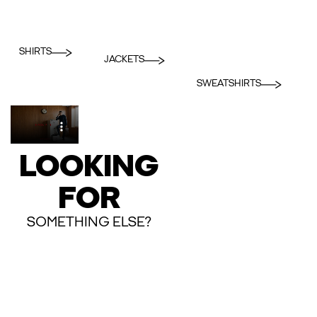
SHIRTS
JACKETS
SWEATSHIRTS
LOOKING
FOR
SOMETHING ELSE?