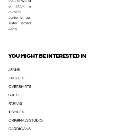
out the world
of
JACK &
JONES
Junior
or our
sister brand
JJXX
.
YOU MIGHT BE INTERESTED IN
JEANS
JACKETS
OVERSHIRTS
SUITS
PARKAS
T-SHIRTS
ORIGINALS STUDIO
CARDIGANS