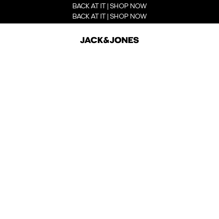
BACK AT IT | SHOP NOW
BACK AT IT | SHOP NOW