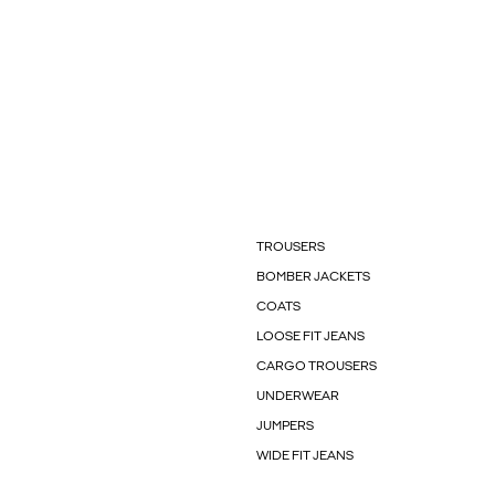
TROUSERS
BOMBER JACKETS
COATS
LOOSE FIT JEANS
CARGO TROUSERS
UNDERWEAR
JUMPERS
WIDE FIT JEANS