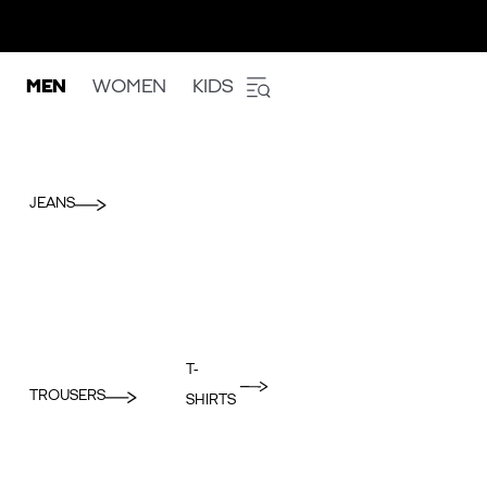
MEN
WOMEN
KIDS
JEANS
T-
TROUSERS
SHIRTS