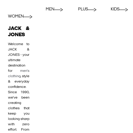
MEN
PLUS
KIDS
WOMEN
JACK &
JONES
Welcome to
JACK &
JONES - your
ultimate
destination
for
men's
clothing
, style
& everyday
confidence.
Since 1990,
we’ve been
creating
clothes that
keep you
looking sharp
with zero
effort. From