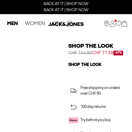
BACK AT IT | SHOP NOW
BACK AT IT | SHOP NOW
MEN
WOMEN
KIDS
SHOP THE LOOK
CHF 144.80
CHF 77.38
-47%
SHOP THE LOOK
Free shipping on orders
over CHF 90
100 day returns
Try before you buy