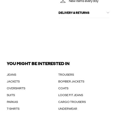
New items every day
DELIVERY & RETURNS
YOU MIGHT BE INTERESTED IN
JEANS
TROUSERS
JACKETS
BOMBER JACKETS
OVERSHIRTS
COATS
SUITS
LOOSE FIT JEANS
PARKAS
CARGO TROUSERS
T-SHIRTS
UNDERWEAR