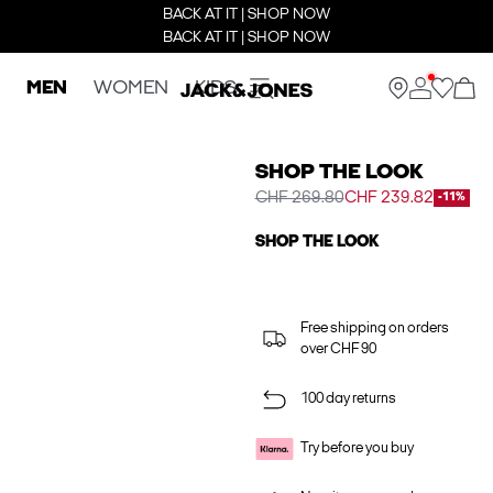
BACK AT IT | SHOP NOW
BACK AT IT | SHOP NOW
MEN
WOMEN
KIDS
SHOP THE LOOK
CHF 269.80
CHF 239.82
-11%
SHOP THE LOOK
Free shipping on orders
over CHF 90
100 day returns
Try before you buy