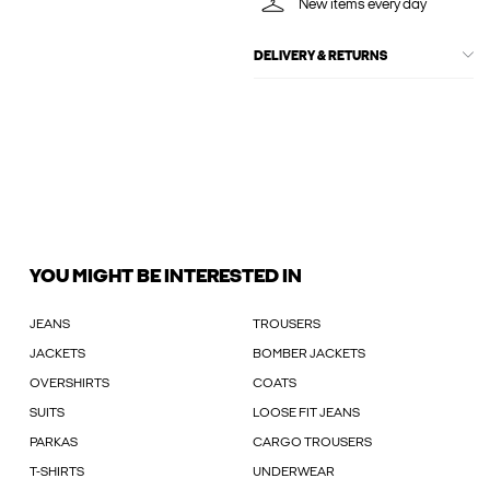
New items every day
DELIVERY & RETURNS
YOU MIGHT BE INTERESTED IN
JEANS
TROUSERS
JACKETS
BOMBER JACKETS
OVERSHIRTS
COATS
SUITS
LOOSE FIT JEANS
PARKAS
CARGO TROUSERS
T-SHIRTS
UNDERWEAR