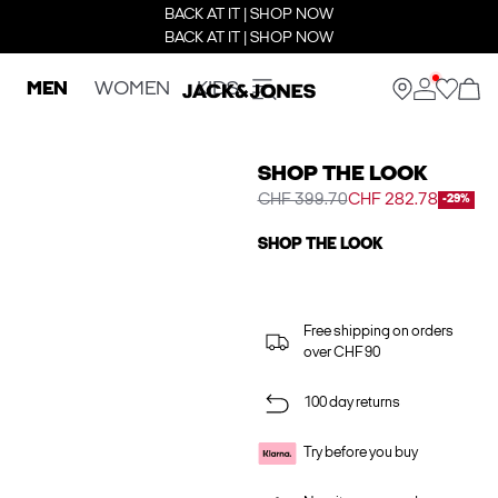
BACK AT IT | SHOP NOW
BACK AT IT | SHOP NOW
MEN
WOMEN
KIDS
SHOP THE LOOK
CHF 399.70
CHF 282.78
-29%
SHOP THE LOOK
Free shipping on orders
over CHF 90
100 day returns
Try before you buy