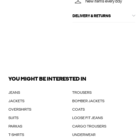
New items every day
DELIVERY & RETURNS
YOU MIGHT BE INTERESTED IN
JEANS
TROUSERS
JACKETS
BOMBER JACKETS
OVERSHIRTS
COATS
SUITS
LOOSE FIT JEANS
PARKAS
CARGO TROUSERS
T-SHIRTS
UNDERWEAR