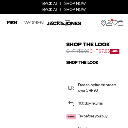
BACK AT IT | SHOP NOW
BACK AT IT | SHOP NOW
MEN
WOMEN
KIDS
SHOP THE LOOK
CHF 139.80
CHF 97.86
-30%
SHOP THE LOOK
Free shipping on orders
over CHF 90
100 day returns
Try before you buy