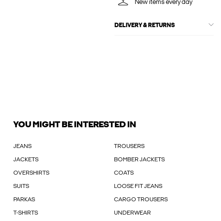
New items every day
DELIVERY & RETURNS
YOU MIGHT BE INTERESTED IN
JEANS
TROUSERS
JACKETS
BOMBER JACKETS
OVERSHIRTS
COATS
SUITS
LOOSE FIT JEANS
PARKAS
CARGO TROUSERS
T-SHIRTS
UNDERWEAR