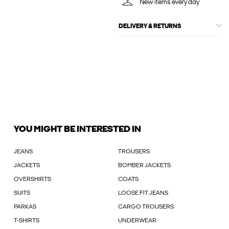
New items every day
DELIVERY & RETURNS
YOU MIGHT BE INTERESTED IN
JEANS
TROUSERS
JACKETS
BOMBER JACKETS
OVERSHIRTS
COATS
SUITS
LOOSE FIT JEANS
PARKAS
CARGO TROUSERS
T-SHIRTS
UNDERWEAR