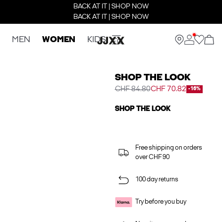
BACK AT IT | SHOP NOW
BACK AT IT | SHOP NOW
MEN
WOMEN
KIDS
SHOP THE LOOK
CHF 84.80
CHF 70.82
-16%
SHOP THE LOOK
Free shipping on orders
over CHF 90
100 day returns
Try before you buy