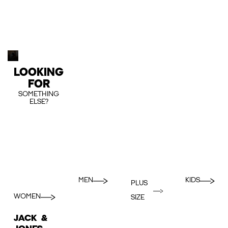
LOOKING
FOR
SOMETHING
ELSE?
MEN
KIDS
PLUS
WOMEN
SIZE
JACK &