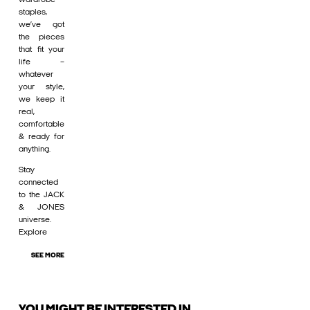
staples,
we’ve got
the pieces
that fit your
life –
whatever
your style,
we keep it
real,
comfortable
& ready for
anything.
Stay
connected
to the JACK
& JONES
universe.
Explore
SEE MORE
YOU MIGHT BE INTERESTED IN