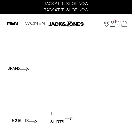
BACK AT IT | SHOP NOW
BACK AT IT | SHOP NOW
MEN
WOMEN
KIDS
JEANS
T-
TROUSERS
SHIRTS