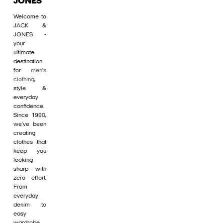
JONES
Welcome to
JACK &
JONES -
your
ultimate
destination
for
men's
clothing
,
style &
everyday
confidence.
Since 1990,
we’ve been
creating
clothes that
keep you
looking
sharp with
zero effort.
From
everyday
denim to
easy
wardrobe