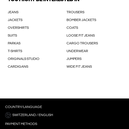
JEANS
TROUSERS
JACKETS
BOMBER JACKETS
OVERSHIRTS
COATS
SUITS
LOOSE FIT JEANS
PARKAS
CARGO TROUSERS
T-SHIRTS
UNDERWEAR
ORIGINALS STUDIO
JUMPERS
CARDIGANS
WIDE FIT JEANS
COUNTRY/LANGUAGE
SWITZERLAND / ENGLISH
PAYMENT METHODS