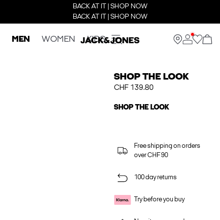
BACK AT IT | SHOP NOW
BACK AT IT | SHOP NOW
MEN
WOMEN
KIDS
SHOP THE LOOK
CHF 139.80
SHOP THE LOOK
Free shipping on orders
over CHF 90
100 day returns
Try before you buy