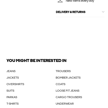
New items every day
DELIVERY & RETURNS
YOU MIGHT BE INTERESTED IN
JEANS
TROUSERS
JACKETS
BOMBER JACKETS
OVERSHIRTS
COATS
SUITS
LOOSE FIT JEANS
PARKAS
CARGO TROUSERS
T-SHIRTS
UNDERWEAR