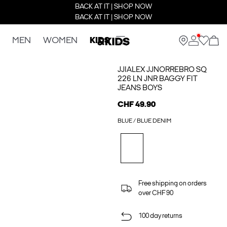
BACK AT IT | SHOP NOW
BACK AT IT | SHOP NOW
MEN
WOMEN
KIDS
JJIALEX JJNORREBRO SQ
226 LN JNR BAGGY FIT
JEANS BOYS
CHF 49.90
BLUE / BLUE DENIM
Free shipping on orders
over CHF 90
100 day returns