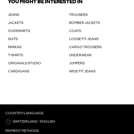
YOU MIGHT BE INTERESTED IN
JEANS
TROUSERS
JACKETS
BOMBER JACKETS
OVERSHIRTS
COATS
SUITS
LOOSE FIT JEANS
PARKAS
CARGO TROUSERS
T-SHIRTS
UNDERWEAR
ORIGINALS STUDIO
JUMPERS
CARDIGANS
WIDE FIT JEANS
COUNTRY/LANGUAGE
SWITZERLAND / ENGLISH
PAYMENT METHODS