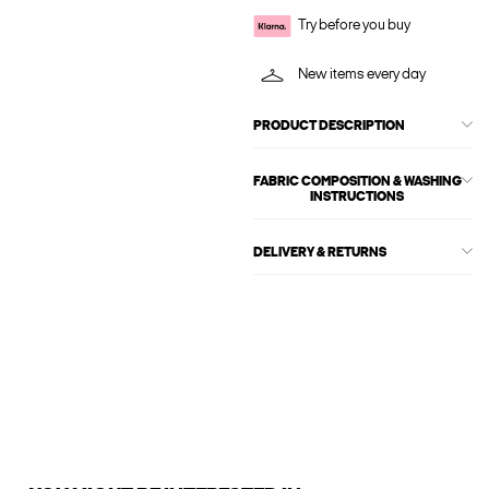
Try before you buy
New items every day
PRODUCT DESCRIPTION
FABRIC COMPOSITION & WASHING
INSTRUCTIONS
DELIVERY & RETURNS