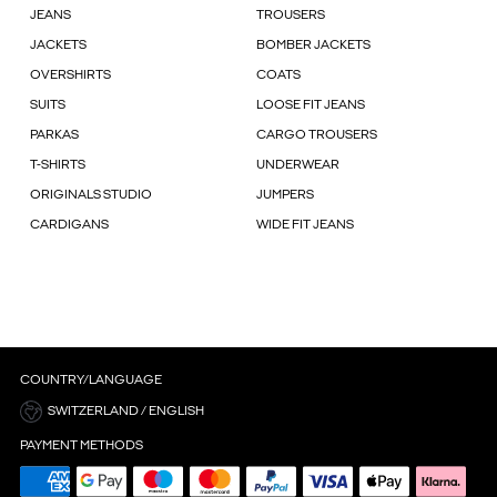
JEANS
TROUSERS
JACKETS
BOMBER JACKETS
OVERSHIRTS
COATS
SUITS
LOOSE FIT JEANS
PARKAS
CARGO TROUSERS
T-SHIRTS
UNDERWEAR
ORIGINALS STUDIO
JUMPERS
CARDIGANS
WIDE FIT JEANS
COUNTRY/LANGUAGE
SWITZERLAND / ENGLISH
PAYMENT METHODS