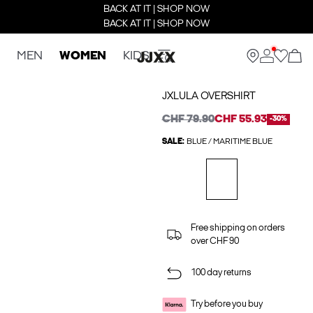
BACK AT IT | SHOP NOW
BACK AT IT | SHOP NOW
MEN
WOMEN
KIDS
JXLULA OVERSHIRT
CHF 79.90
CHF 55.93
-30%
SALE:
BLUE / MARITIME BLUE
Free shipping on orders
over CHF 90
100 day returns
Try before you buy