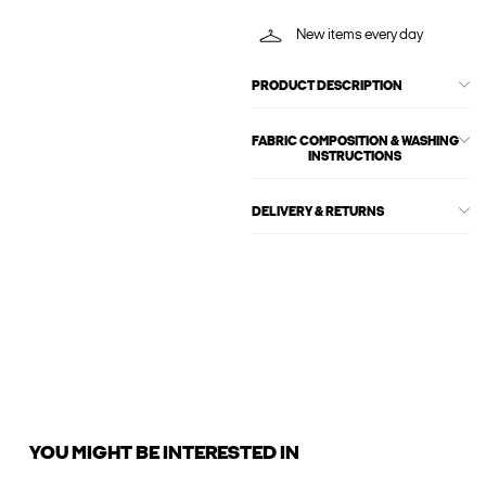
New items every day
PRODUCT DESCRIPTION
FABRIC COMPOSITION & WASHING
INSTRUCTIONS
DELIVERY & RETURNS
YOU MIGHT BE INTERESTED IN