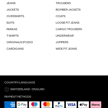
JEANS
TROUSERS
JACKETS
BOMBER JACKETS
OVERSHIRTS
COATS
SUITS
LOOSE FIT JEANS
PARKAS
CARGO TROUSERS
T-SHIRTS
UNDERWEAR
ORIGINALS STUDIO
JUMPERS
CARDIGANS
WIDE FIT JEANS
COUNTRY/LANGUAGE
SWITZERLAND / ENGLISH
PAYMENT METHODS