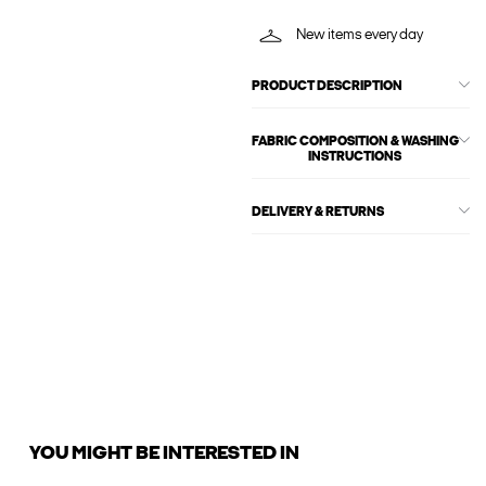
New items every day
PRODUCT DESCRIPTION
FABRIC COMPOSITION & WASHING
INSTRUCTIONS
DELIVERY & RETURNS
YOU MIGHT BE INTERESTED IN