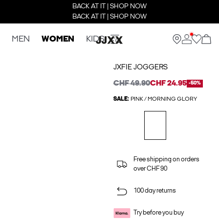
BACK AT IT | SHOP NOW
BACK AT IT | SHOP NOW
MEN
WOMEN
KIDS
JXFIE JOGGERS
CHF 49.90
CHF 24.95
-50%
SALE:
PINK / MORNING GLORY
Free shipping on orders
over CHF 90
100 day returns
Try before you buy