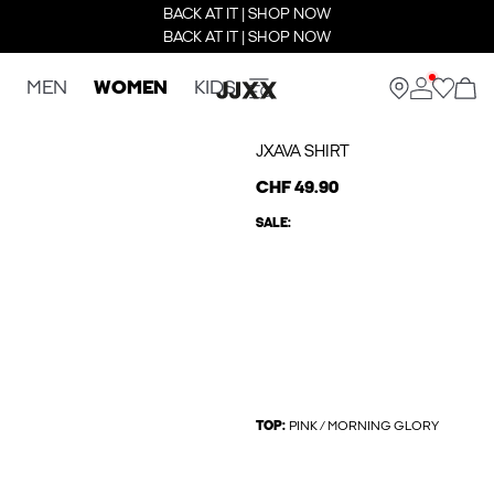
BACK AT IT | SHOP NOW
BACK AT IT | SHOP NOW
MEN
WOMEN
KIDS
JXAVA SHIRT
CHF 49.90
SALE:
TOP:
PINK / MORNING GLORY