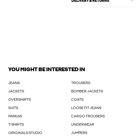
DELIVERY & RETURNS
YOU MIGHT BE INTERESTED IN
JEANS
TROUSERS
JACKETS
BOMBER JACKETS
OVERSHIRTS
COATS
SUITS
LOOSE FIT JEANS
PARKAS
CARGO TROUSERS
T-SHIRTS
UNDERWEAR
ORIGINALS STUDIO
JUMPERS