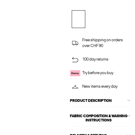
Free shipping on orders
over CHF 90
100 day returns
Try before you buy
New items every day
PRODUCT DESCRIPTION
FABRIC COMPOSITION & WASHING
INSTRUCTIONS