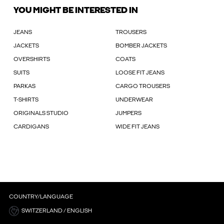
YOU MIGHT BE INTERESTED IN
JEANS
TROUSERS
JACKETS
BOMBER JACKETS
OVERSHIRTS
COATS
SUITS
LOOSE FIT JEANS
PARKAS
CARGO TROUSERS
T-SHIRTS
UNDERWEAR
ORIGINALS STUDIO
JUMPERS
CARDIGANS
WIDE FIT JEANS
COUNTRY/LANGUAGE
SWITZERLAND / ENGLISH