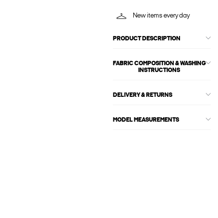
New items every day
PRODUCT DESCRIPTION
FABRIC COMPOSITION & WASHING
INSTRUCTIONS
DELIVERY & RETURNS
MODEL MEASUREMENTS