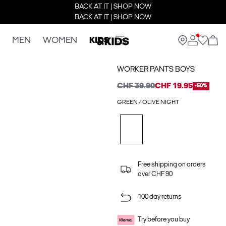
BACK AT IT | SHOP NOW
BACK AT IT | SHOP NOW
MEN
WOMEN
KIDS
WORKER PANTS BOYS
CHF 39.90
CHF 19.95
-50%
GREEN / OLIVE NIGHT
Free shipping on orders
over CHF 90
100 day returns
Try before you buy