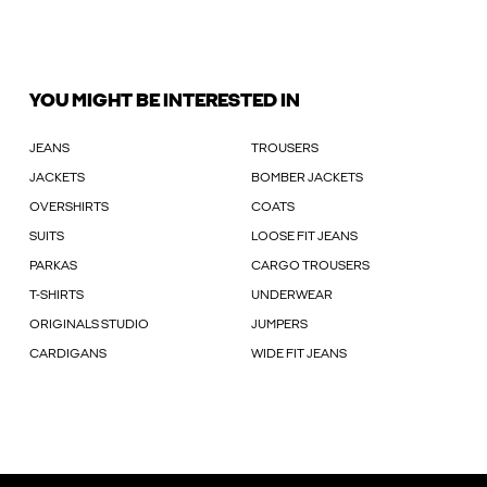
YOU MIGHT BE INTERESTED IN
JEANS
TROUSERS
JACKETS
BOMBER JACKETS
OVERSHIRTS
COATS
SUITS
LOOSE FIT JEANS
PARKAS
CARGO TROUSERS
T-SHIRTS
UNDERWEAR
ORIGINALS STUDIO
JUMPERS
CARDIGANS
WIDE FIT JEANS