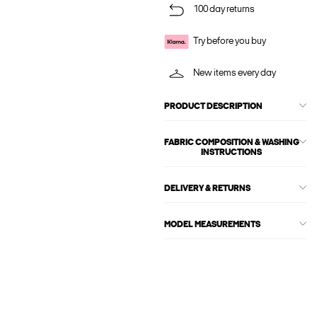
100 day returns
Try before you buy
New items every day
PRODUCT DESCRIPTION
FABRIC COMPOSITION & WASHING
INSTRUCTIONS
DELIVERY & RETURNS
MODEL MEASUREMENTS