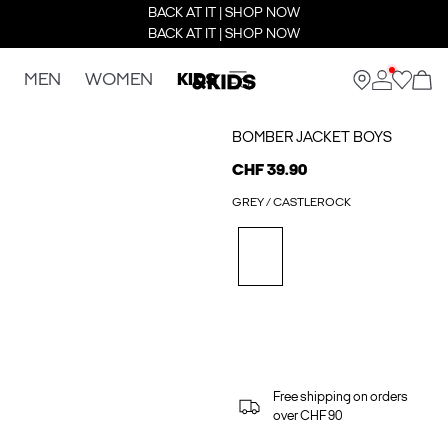
BACK AT IT | SHOP NOW
BACK AT IT | SHOP NOW
MEN
WOMEN
KIDS
BOMBER JACKET BOYS
CHF 39.90
GREY / CASTLEROCK
Free shipping on orders
over CHF 90