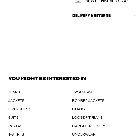
NEW ITEMS EVERY DAY
DELIVERY & RETURNS
YOU MIGHT BE INTERESTED IN
JEANS
TROUSERS
JACKETS
BOMBER JACKETS
OVERSHIRTS
COATS
SUITS
LOOSE FIT JEANS
PARKAS
CARGO TROUSERS
T-SHIRTS
UNDERWEAR