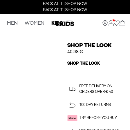
BACK AT IT | SHOP NOW
BACK AT IT | SHOP NOW
MEN
WOMEN
KIDS
SHOP THE LOOK
40.98 €
SHOP THE LOOK
FREE DELIVERY ON
ORDERS OVER € 40
100 DAY RETURNS
TRY BEFORE YOU BUY