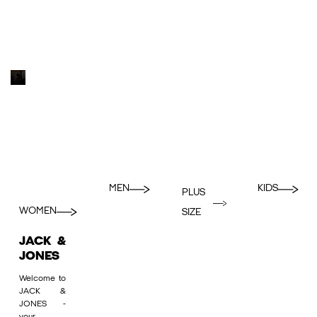
MEN
KIDS
PLUS
WOMEN
SIZE
JACK &
JONES
Welcome to
JACK &
JONES -
your