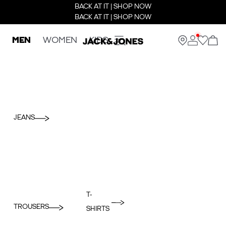
BACK AT IT | SHOP NOW
BACK AT IT | SHOP NOW
MEN
WOMEN
KIDS
JEANS
T-
TROUSERS
SHIRTS