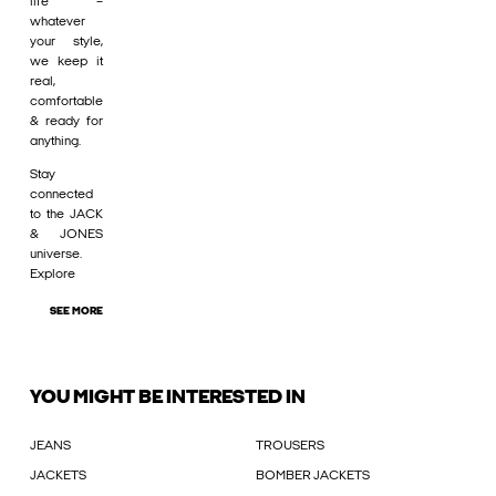
life –
whatever
your style,
we keep it
real,
comfortable
& ready for
anything.
Stay
connected
to the JACK
& JONES
universe.
Explore
SEE MORE
YOU MIGHT BE INTERESTED IN
JEANS
TROUSERS
JACKETS
BOMBER JACKETS