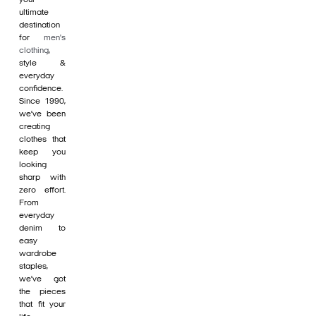
ultimate
destination
for
men's
clothing
,
style &
everyday
confidence.
Since 1990,
we’ve been
creating
clothes that
keep you
looking
sharp with
zero effort.
From
everyday
denim to
easy
wardrobe
staples,
we’ve got
the pieces
that fit your