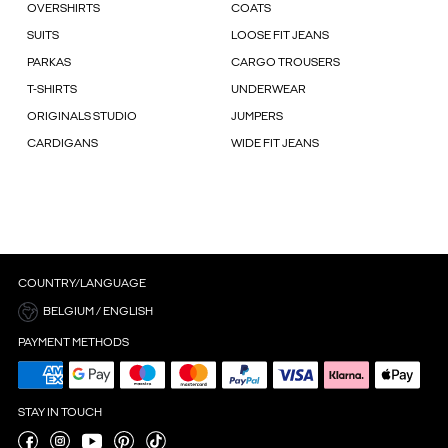
OVERSHIRTS
COATS
SUITS
LOOSE FIT JEANS
PARKAS
CARGO TROUSERS
T-SHIRTS
UNDERWEAR
ORIGINALS STUDIO
JUMPERS
CARDIGANS
WIDE FIT JEANS
COUNTRY/LANGUAGE
BELGIUM / ENGLISH
PAYMENT METHODS
STAY IN TOUCH