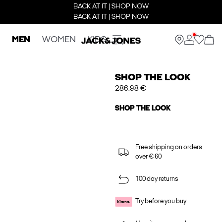
BACK AT IT | SHOP NOW
BACK AT IT | SHOP NOW
MEN
WOMEN
KIDS
SHOP THE LOOK
286.98 €
SHOP THE LOOK
Free shipping on orders
over € 60
100 day returns
Try before you buy