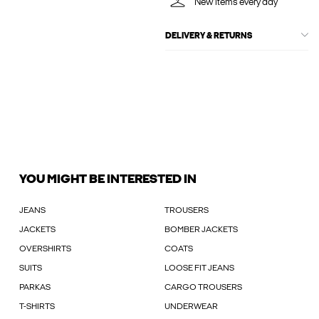
New items every day
DELIVERY & RETURNS
YOU MIGHT BE INTERESTED IN
JEANS
TROUSERS
JACKETS
BOMBER JACKETS
OVERSHIRTS
COATS
SUITS
LOOSE FIT JEANS
PARKAS
CARGO TROUSERS
T-SHIRTS
UNDERWEAR