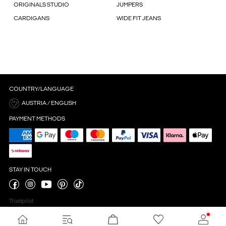
ORIGINALS STUDIO
JUMPERS
CARDIGANS
WIDE FIT JEANS
COUNTRY/LANGUAGE
AUSTRIA / ENGLISH
PAYMENT METHODS
STAY IN TOUCH
Trustpilot