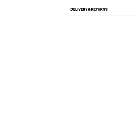
DELIVERY & RETURNS