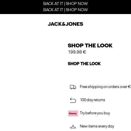
BACK AT IT | SHOP NOW
BACK AT IT | SHOP NOW
SHOP THE LOOK
199.98 €
SHOP THE LOOK
Free shipping on orders over €
100 day returns
Try before you buy
New items every day