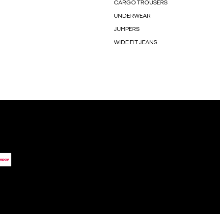
CARGO TROUSERS
UNDERWEAR
JUMPERS
WIDE FIT JEANS