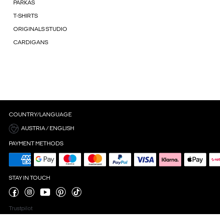
PARKAS
T-SHIRTS
ORIGINALS STUDIO
CARDIGANS
COUNTRY/LANGUAGE
AUSTRIA / ENGLISH
PAYMENT METHODS
STAY IN TOUCH
Trustpilot