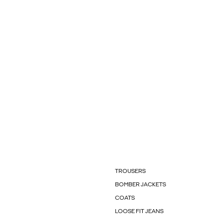
TROUSERS
BOMBER JACKETS
COATS
LOOSE FIT JEANS