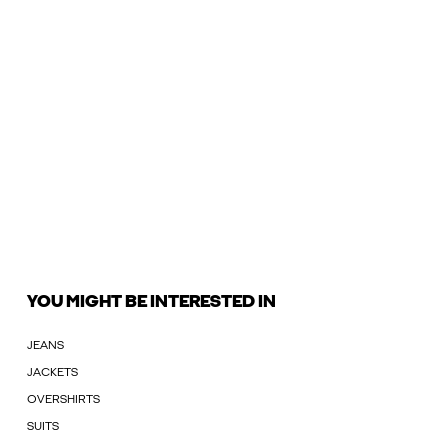
YOU MIGHT BE INTERESTED IN
JEANS
JACKETS
OVERSHIRTS
SUITS