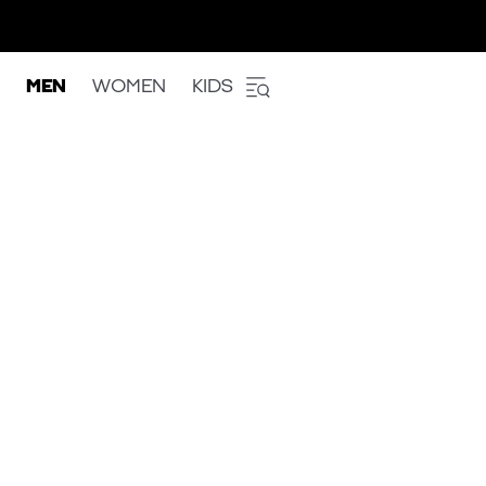
MEN
WOMEN
KIDS