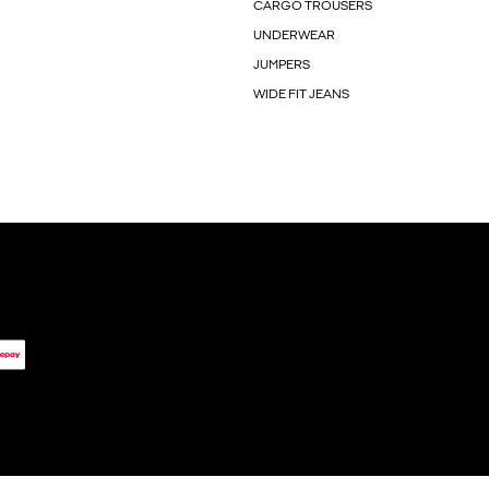
CARGO TROUSERS
UNDERWEAR
JUMPERS
WIDE FIT JEANS