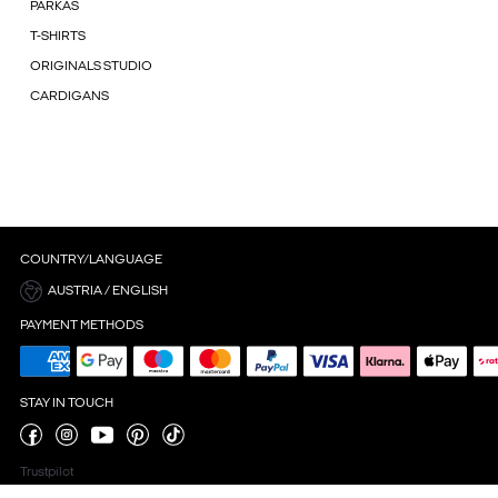
PARKAS
T-SHIRTS
ORIGINALS STUDIO
CARDIGANS
COUNTRY/LANGUAGE
AUSTRIA / ENGLISH
PAYMENT METHODS
STAY IN TOUCH
Trustpilot