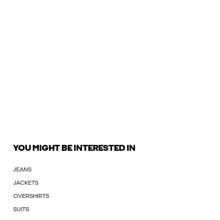
YOU MIGHT BE INTERESTED IN
JEANS
JACKETS
OVERSHIRTS
SUITS