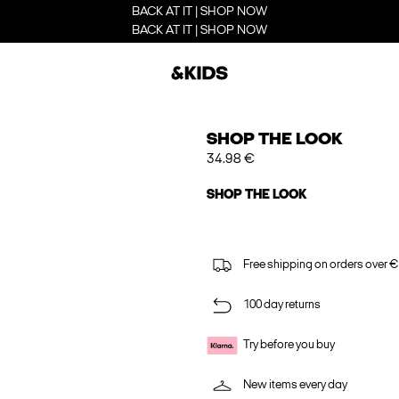
BACK AT IT | SHOP NOW
BACK AT IT | SHOP NOW
SHOP THE LOOK
34.98 €
SHOP THE LOOK
Free shipping on orders over €
100 day returns
Try before you buy
New items every day