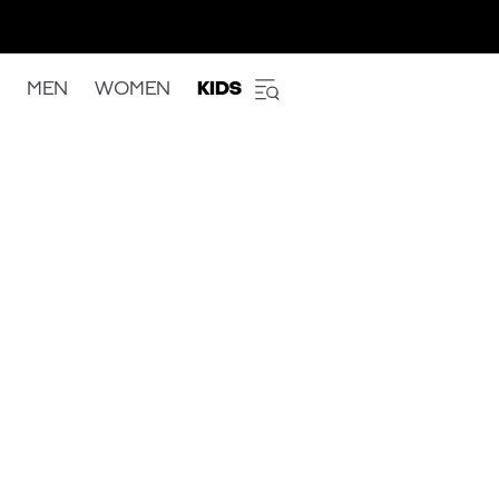
MEN
WOMEN
KIDS