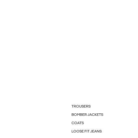
TROUSERS
BOMBER JACKETS
COATS
LOOSE FIT JEANS