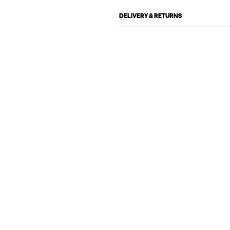
DELIVERY & RETURNS