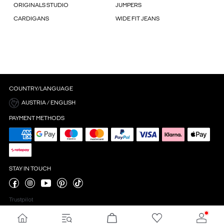
ORIGINALS STUDIO
JUMPERS
CARDIGANS
WIDE FIT JEANS
COUNTRY/LANGUAGE
AUSTRIA / ENGLISH
PAYMENT METHODS
STAY IN TOUCH
Trustpilot