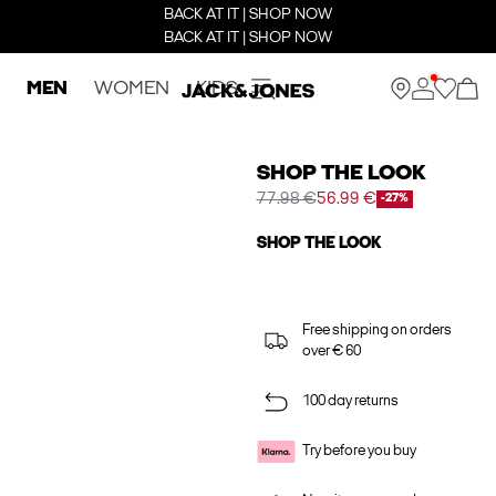
BACK AT IT | SHOP NOW
BACK AT IT | SHOP NOW
MEN
WOMEN
KIDS
SHOP THE LOOK
77.98 €
56.99 €
-27%
SHOP THE LOOK
Free shipping on orders
over € 60
100 day returns
Try before you buy