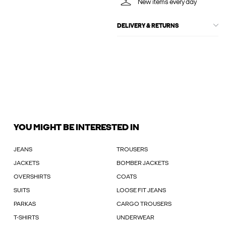
New items every day
DELIVERY & RETURNS
YOU MIGHT BE INTERESTED IN
JEANS
TROUSERS
JACKETS
BOMBER JACKETS
OVERSHIRTS
COATS
SUITS
LOOSE FIT JEANS
PARKAS
CARGO TROUSERS
T-SHIRTS
UNDERWEAR