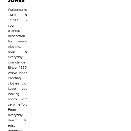
JONES
Welcome to
JACK &
JONES -
your
ultimate
destination
for
men's
clothing
,
style &
everyday
confidence.
Since 1990,
we’ve been
creating
clothes that
keep you
looking
sharp with
zero effort.
From
everyday
denim to
easy
wardrobe