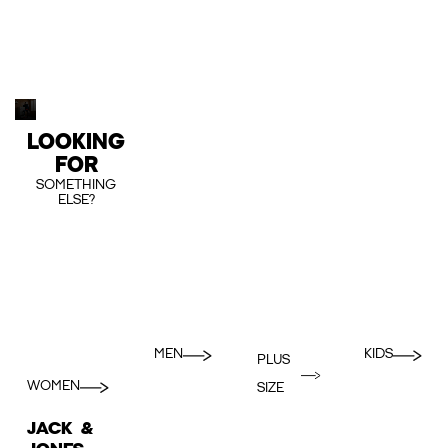
LOOKING
FOR
SOMETHING
ELSE?
MEN
KIDS
PLUS
WOMEN
SIZE
JACK &