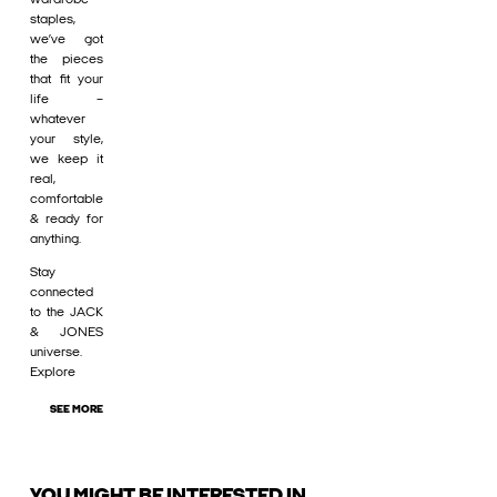
staples,
we’ve got
the pieces
that fit your
life –
whatever
your style,
we keep it
real,
comfortable
& ready for
anything.
Stay
connected
to the JACK
& JONES
universe.
Explore
SEE MORE
YOU MIGHT BE INTERESTED IN