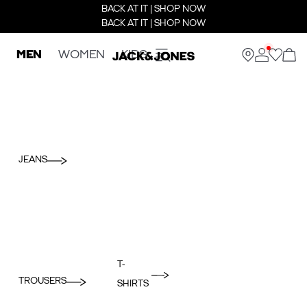
BACK AT IT | SHOP NOW
BACK AT IT | SHOP NOW
MEN
WOMEN
KIDS
JEANS
T-
TROUSERS
SHIRTS