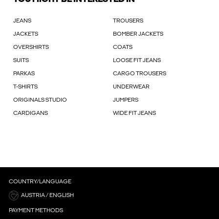
JEANS
TROUSERS
JACKETS
BOMBER JACKETS
OVERSHIRTS
COATS
SUITS
LOOSE FIT JEANS
PARKAS
CARGO TROUSERS
T-SHIRTS
UNDERWEAR
ORIGINALS STUDIO
JUMPERS
CARDIGANS
WIDE FIT JEANS
COUNTRY/LANGUAGE
AUSTRIA / ENGLISH
PAYMENT METHODS