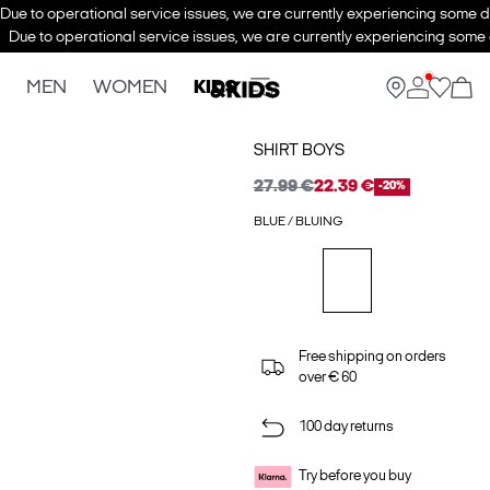
Due to operational service issues, we are currently experiencing some de
Due to operational service issues, we are currently experiencing some d
MEN
WOMEN
KIDS
SHIRT BOYS
27.99 €
22.39 €
-20%
BLUE / BLUING
Free shipping on orders
over € 60
100 day returns
Try before you buy