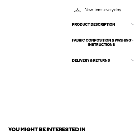
New items every day
PRODUCT DESCRIPTION
FABRIC COMPOSITION & WASHING
INSTRUCTIONS
DELIVERY & RETURNS
YOU MIGHT BE INTERESTED IN