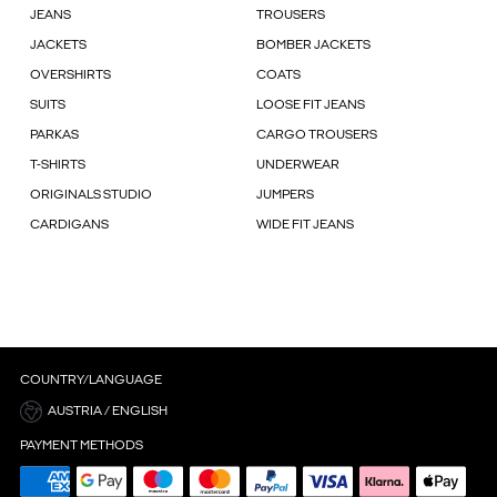
JEANS
TROUSERS
JACKETS
BOMBER JACKETS
OVERSHIRTS
COATS
SUITS
LOOSE FIT JEANS
PARKAS
CARGO TROUSERS
T-SHIRTS
UNDERWEAR
ORIGINALS STUDIO
JUMPERS
CARDIGANS
WIDE FIT JEANS
COUNTRY/LANGUAGE
AUSTRIA / ENGLISH
PAYMENT METHODS