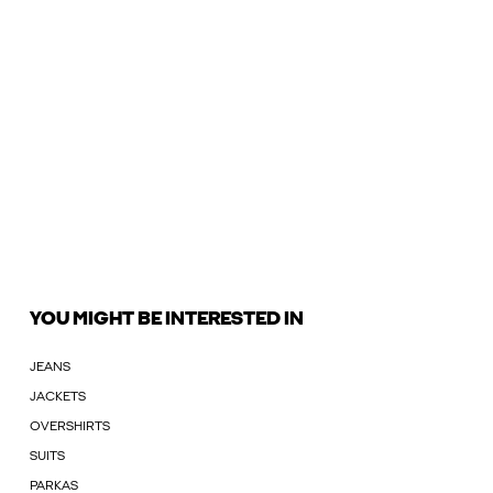
YOU MIGHT BE INTERESTED IN
JEANS
JACKETS
OVERSHIRTS
SUITS
PARKAS