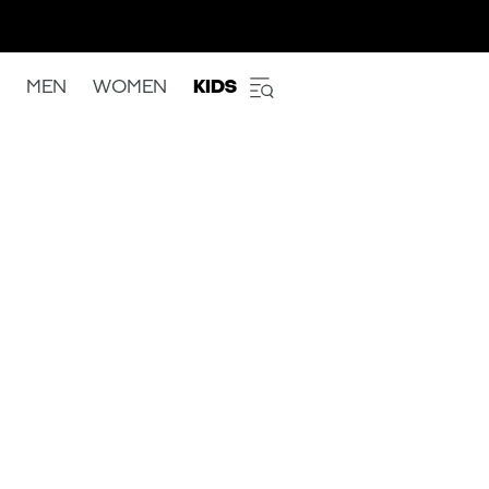
MEN
WOMEN
KIDS