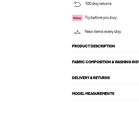
100 day returns
Try before you buy
New items every day
PRODUCT DESCRIPTION
FABRIC COMPOSITION & WASHING IN
DELIVERY & RETURNS
MODEL MEASUREMENTS