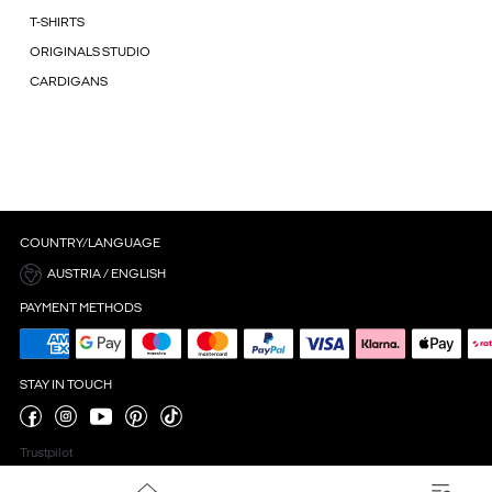
T-SHIRTS
ORIGINALS STUDIO
CARDIGANS
COUNTRY/LANGUAGE
AUSTRIA / ENGLISH
PAYMENT METHODS
STAY IN TOUCH
Trustpilot