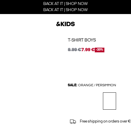
BACK AT IT | SHOP NOW
BACK AT IT | SHOP NOW
T-SHIRT BOYS
9.99 €
7.99 €
-20%
SALE:
ORANGE / PERSIMMON
Free shipping on orders over €