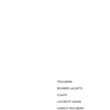
TROUSERS
BOMBER JACKETS
COATS
LOOSE FIT JEANS
CARGO TROUSERS