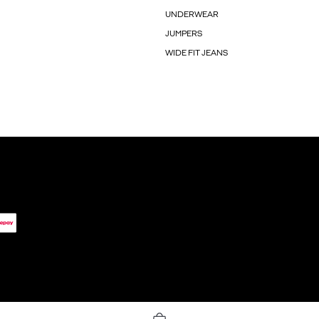
UNDERWEAR
JUMPERS
WIDE FIT JEANS