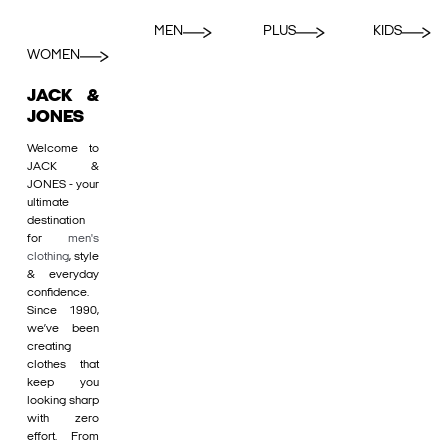
MEN
PLUS
KIDS
WOMEN
JACK &
JONES
Welcome to
JACK &
JONES - your
ultimate
destination
for
men's
clothing
, style
& everyday
confidence.
Since 1990,
we’ve been
creating
clothes that
keep you
looking sharp
with zero
effort. From