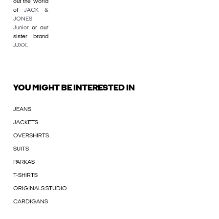
out the world
of
JACK &
JONES
Junior
or our
sister brand
JJXX
.
YOU MIGHT BE INTERESTED IN
JEANS
JACKETS
OVERSHIRTS
SUITS
PARKAS
T-SHIRTS
ORIGINALS STUDIO
CARDIGANS