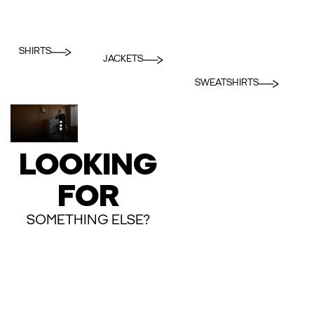
SHIRTS
JACKETS
SWEATSHIRTS
LOOKING
FOR
SOMETHING ELSE?