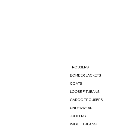
TROUSERS
BOMBER JACKETS
COATS
LOOSE FIT JEANS
CARGO TROUSERS
UNDERWEAR
JUMPERS
WIDE FIT JEANS