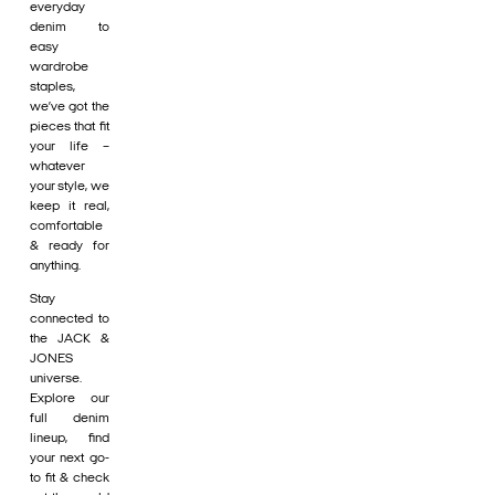
everyday
denim to
easy
wardrobe
staples,
we’ve got the
pieces that fit
your life –
whatever
your style, we
keep it real,
comfortable
& ready for
anything.
Stay
connected to
the JACK &
JONES
universe.
Explore our
full denim
lineup, find
your next go-
to fit & check