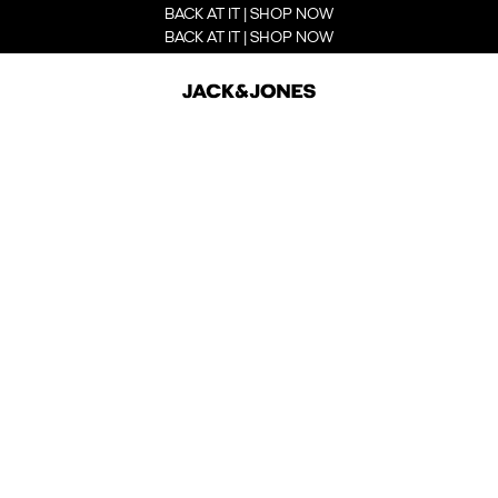
BACK AT IT | SHOP NOW
BACK AT IT | SHOP NOW