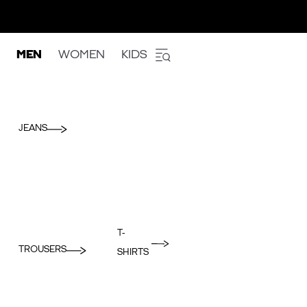
MEN
WOMEN
KIDS
JEANS
T-
TROUSERS
SHIRTS