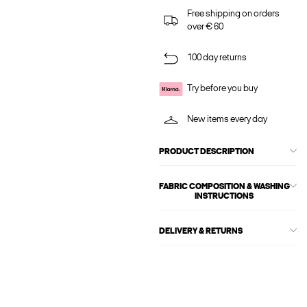
Free shipping on orders
over € 60
100 day returns
Try before you buy
New items every day
PRODUCT DESCRIPTION
FABRIC COMPOSITION & WASHING
INSTRUCTIONS
DELIVERY & RETURNS