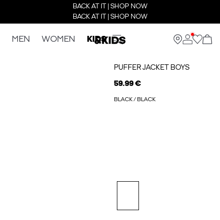
BACK AT IT | SHOP NOW
BACK AT IT | SHOP NOW
MEN
WOMEN
KIDS
PUFFER JACKET BOYS
59.99 €
BLACK / BLACK