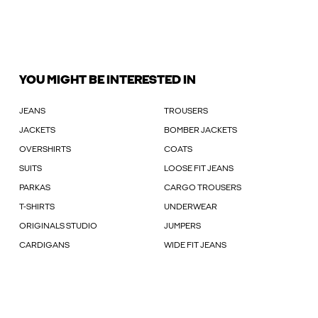
YOU MIGHT BE INTERESTED IN
JEANS
TROUSERS
JACKETS
BOMBER JACKETS
OVERSHIRTS
COATS
SUITS
LOOSE FIT JEANS
PARKAS
CARGO TROUSERS
T-SHIRTS
UNDERWEAR
ORIGINALS STUDIO
JUMPERS
CARDIGANS
WIDE FIT JEANS