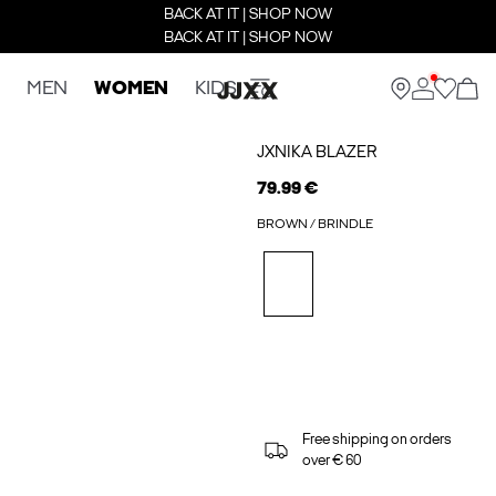
BACK AT IT | SHOP NOW
BACK AT IT | SHOP NOW
MEN
WOMEN
KIDS
JXNIKA BLAZER
79.99 €
BROWN / BRINDLE
Free shipping on orders
over € 60