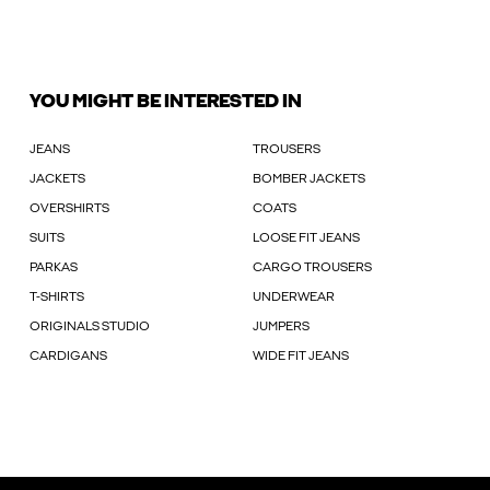
YOU MIGHT BE INTERESTED IN
JEANS
TROUSERS
JACKETS
BOMBER JACKETS
OVERSHIRTS
COATS
SUITS
LOOSE FIT JEANS
PARKAS
CARGO TROUSERS
T-SHIRTS
UNDERWEAR
ORIGINALS STUDIO
JUMPERS
CARDIGANS
WIDE FIT JEANS