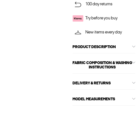
100 day returns
Try before you buy
New items every day
PRODUCT DESCRIPTION
FABRIC COMPOSITION & WASHING
INSTRUCTIONS
DELIVERY & RETURNS
MODEL MEASUREMENTS