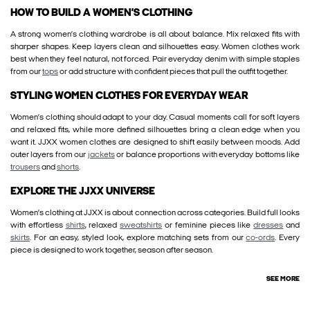
HOW TO BUILD A WOMEN’S CLOTHING
A strong women’s clothing wardrobe is all about balance. Mix relaxed fits with
sharper shapes. Keep layers clean and silhouettes easy. Women clothes work
best when they feel natural, not forced. Pair everyday denim with simple staples
from our
tops
or add structure with confident pieces that pull the outfit together.
STYLING WOMEN CLOTHES FOR EVERYDAY WEAR
Women’s clothing should adapt to your day. Casual moments call for soft layers
and relaxed fits, while more defined silhouettes bring a clean edge when you
want it. JJXX women clothes are designed to shift easily between moods. Add
outer layers from our
jackets
or balance proportions with everyday bottoms like
trousers
and
shorts
.
EXPLORE THE JJXX UNIVERSE
Women’s clothing at JJXX is about connection across categories. Build full looks
with effortless
shirts
, relaxed
sweatshirts
or feminine pieces like
dresses
and
skirts
. For an easy, styled look, explore matching sets from our
co-ords
. Every
piece is designed to work together, season after season.
SEE MORE