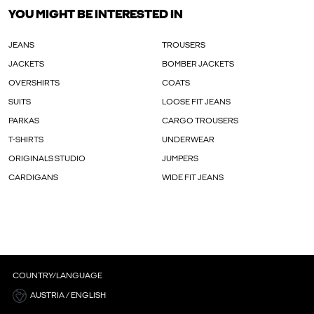
YOU MIGHT BE INTERESTED IN
JEANS
TROUSERS
JACKETS
BOMBER JACKETS
OVERSHIRTS
COATS
SUITS
LOOSE FIT JEANS
PARKAS
CARGO TROUSERS
T-SHIRTS
UNDERWEAR
ORIGINALS STUDIO
JUMPERS
CARDIGANS
WIDE FIT JEANS
COUNTRY/LANGUAGE
AUSTRIA / ENGLISH