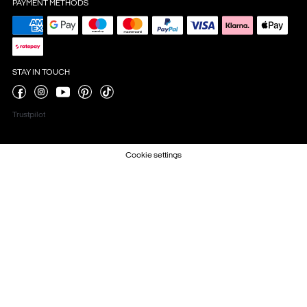
PAYMENT METHODS
STAY IN TOUCH
Trustpilot
Cookie settings