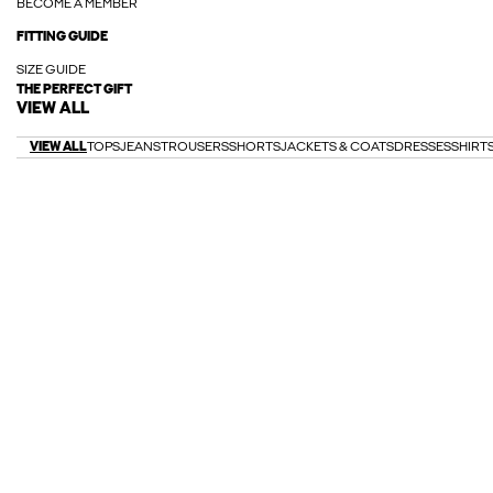
BECOME A MEMBER
FITTING GUIDE
SIZE GUIDE
THE PERFECT GIFT
VIEW ALL
VIEW ALL
TOPS
JEANS
TROUSERS
SHORTS
JACKETS & COATS
DRESSES
SHIRT