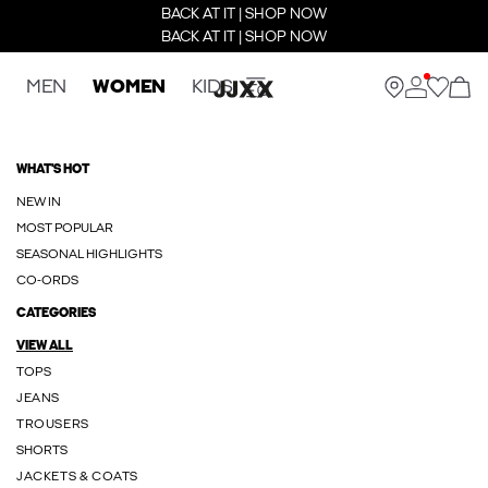
BACK AT IT | SHOP NOW
BACK AT IT | SHOP NOW
MEN
WOMEN
KIDS
WHAT'S HOT
NEW IN
MOST POPULAR
SEASONAL HIGHLIGHTS
CO-ORDS
CATEGORIES
VIEW ALL
TOPS
JEANS
TROUSERS
SHORTS
JACKETS & COATS