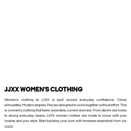
JJXX WOMEN’S CLOTHING
Women’s clothing at JJXX is built around everyday confidence. Clean
silhouettes. Modern staples. Pieces designed to work together without effort. This
is women’s clothing that feels wearable, current and real. From denim-led looks
to strong everyday layers, JJXX women clothes are made to move with your
routine and your style. Start building your look with timeless essentials from our
jeans
.