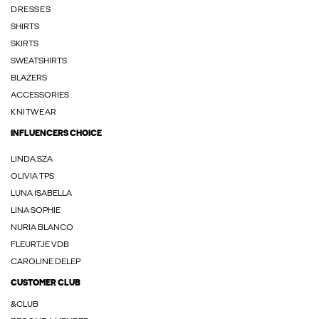
DRESSES
SHIRTS
SKIRTS
SWEATSHIRTS
BLAZERS
ACCESSORIES
KNITWEAR
INFLUENCERS CHOICE
LINDA.SZA
OLIVIA TPS
LUNA ISABELLA
LINA SOPHIE
NURIA BLANCO
FLEURTJE VDB
CAROLINE DELEP
CUSTOMER CLUB
&CLUB