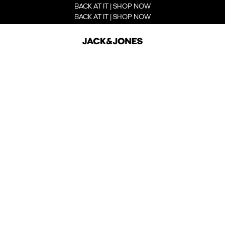
BACK AT IT | SHOP NOW
BACK AT IT | SHOP NOW