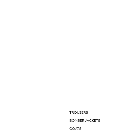
TROUSERS
BOMBER JACKETS
COATS