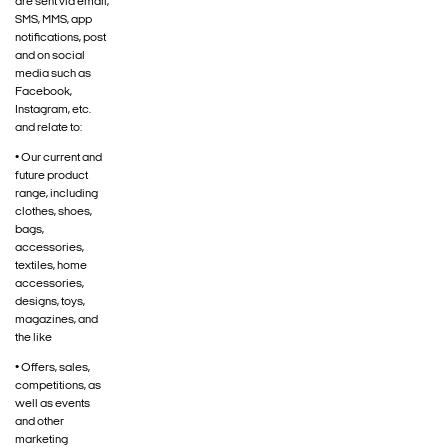
are sent via email,
SMS, MMS, app
notifications, post
and on social
media such as
Facebook,
Instagram, etc.
and relate to:
• Our current and
future product
range, including
clothes, shoes,
bags,
accessories,
textiles, home
accessories,
designs, toys,
magazines, and
the like
• Offers, sales,
competitions, as
well as events
and other
marketing