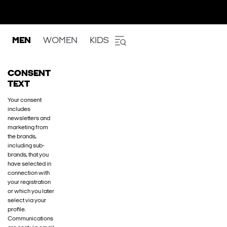
MEN
WOMEN
KIDS
CONSENT
TEXT
Your consent
includes
newsletters and
marketing from
the brands,
including sub-
brands, that you
have selected in
connection with
your registration
or which you later
select via your
profile.
Communications