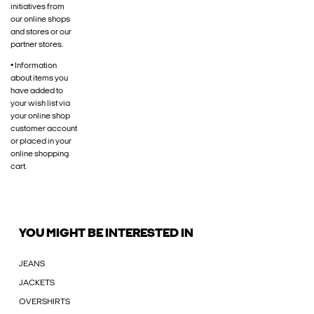
initiatives from
our online shops
and stores or our
partner stores.
• Information
about items you
have added to
your wish list via
your online shop
customer account
or placed in your
online shopping
cart.
YOU MIGHT BE INTERESTED IN
JEANS
JACKETS
OVERSHIRTS