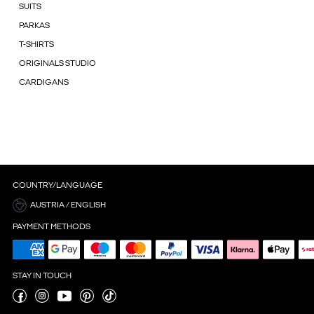
SUITS
PARKAS
T-SHIRTS
ORIGINALS STUDIO
CARDIGANS
COUNTRY/LANGUAGE
AUSTRIA / ENGLISH
PAYMENT METHODS
STAY IN TOUCH