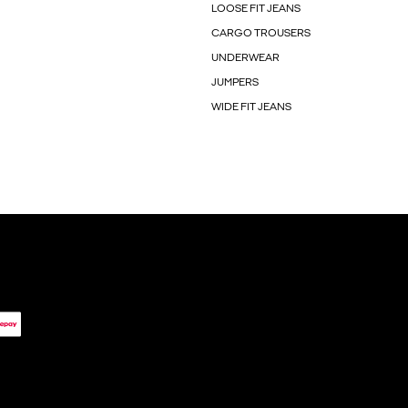
LOOSE FIT JEANS
CARGO TROUSERS
UNDERWEAR
JUMPERS
WIDE FIT JEANS