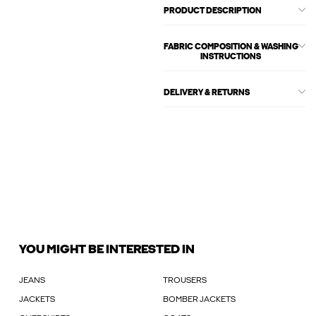
PRODUCT DESCRIPTION
FABRIC COMPOSITION & WASHING
INSTRUCTIONS
DELIVERY & RETURNS
YOU MIGHT BE INTERESTED IN
JEANS
TROUSERS
JACKETS
BOMBER JACKETS