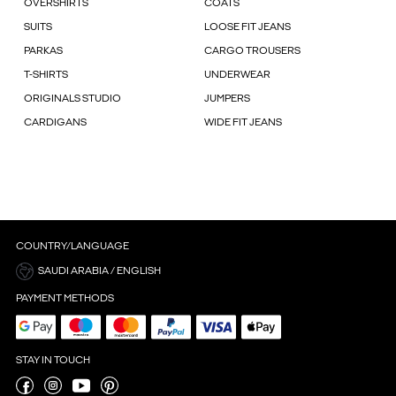
OVERSHIRTS
COATS
SUITS
LOOSE FIT JEANS
PARKAS
CARGO TROUSERS
T-SHIRTS
UNDERWEAR
ORIGINALS STUDIO
JUMPERS
CARDIGANS
WIDE FIT JEANS
COUNTRY/LANGUAGE
SAUDI ARABIA / ENGLISH
PAYMENT METHODS
STAY IN TOUCH