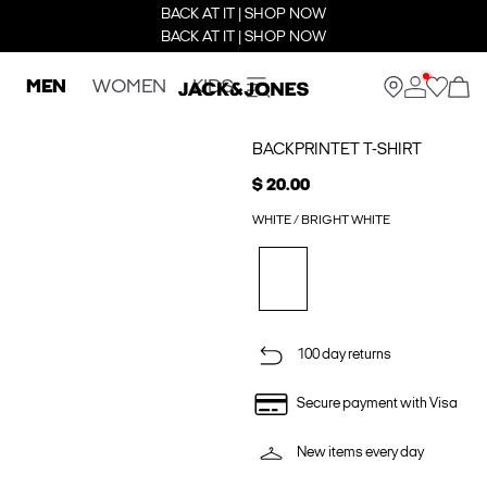
BACK AT IT | SHOP NOW
BACK AT IT | SHOP NOW
MEN
WOMEN
KIDS
BACKPRINTET T-SHIRT
$ 20.00
WHITE / BRIGHT WHITE
100 day returns
Secure payment with Visa
New items every day