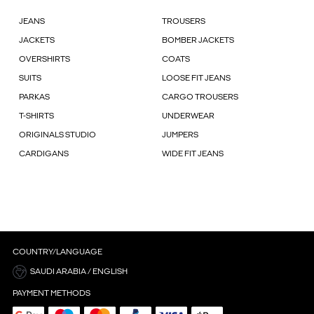
JEANS
TROUSERS
JACKETS
BOMBER JACKETS
OVERSHIRTS
COATS
SUITS
LOOSE FIT JEANS
PARKAS
CARGO TROUSERS
T-SHIRTS
UNDERWEAR
ORIGINALS STUDIO
JUMPERS
CARDIGANS
WIDE FIT JEANS
COUNTRY/LANGUAGE
SAUDI ARABIA / ENGLISH
PAYMENT METHODS