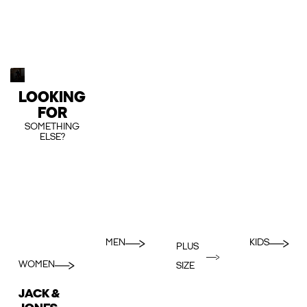
LOOKING
FOR
SOMETHING
ELSE?
MEN
KIDS
PLUS
WOMEN
SIZE
JACK &