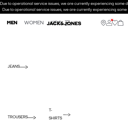
Due to operational service issues, we are currently experiencing some de
Due to operational service issues, we are currently experiencing some d
MEN
WOMEN
KIDS
JEANS
T-
TROUSERS
SHIRTS