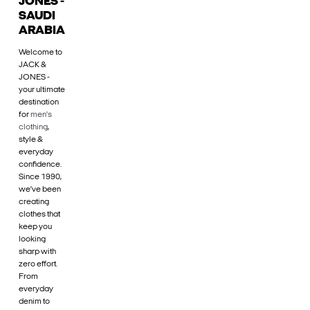
JONES -
SAUDI
ARABIA
Welcome to
JACK &
JONES -
your ultimate
destination
for
men's
clothing
,
style &
everyday
confidence.
Since 1990,
we’ve been
creating
clothes that
keep you
looking
sharp with
zero effort.
From
everyday
denim to