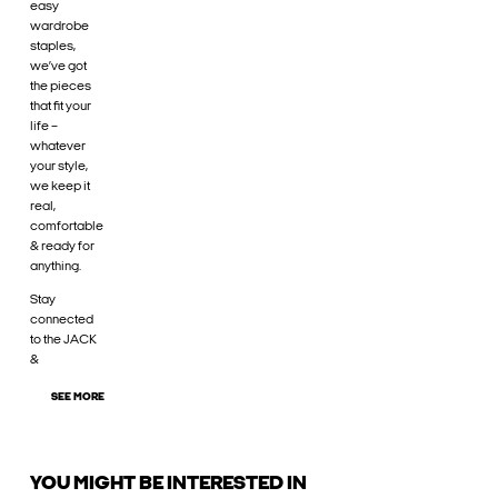
easy
wardrobe
staples,
we’ve got
the pieces
that fit your
life –
whatever
your style,
we keep it
real,
comfortable
& ready for
anything.
Stay
connected
to the JACK
&
SEE MORE
YOU MIGHT BE INTERESTED IN