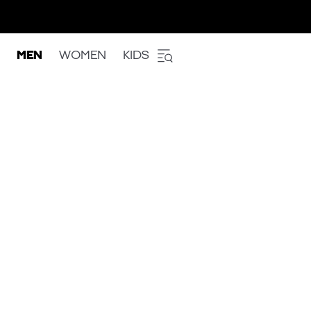
MEN
WOMEN
KIDS