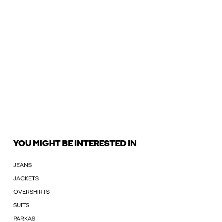
YOU MIGHT BE INTERESTED IN
JEANS
JACKETS
OVERSHIRTS
SUITS
PARKAS