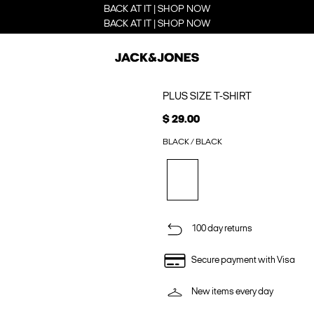
BACK AT IT | SHOP NOW
BACK AT IT | SHOP NOW
PLUS SIZE T-SHIRT
$ 29.00
BLACK / BLACK
100 day returns
Secure payment with Visa
New items every day