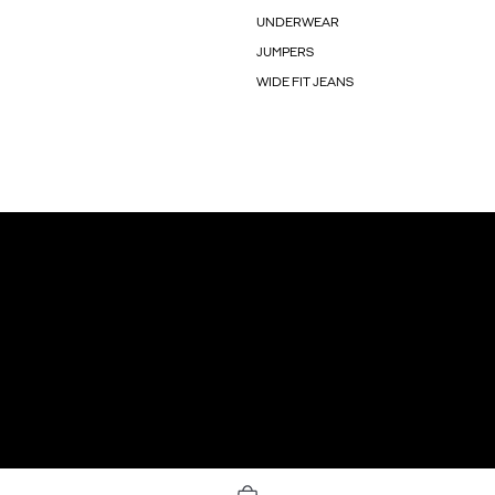
UNDERWEAR
JUMPERS
WIDE FIT JEANS