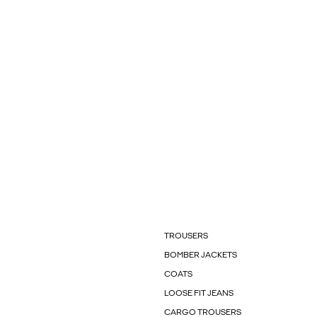
TROUSERS
BOMBER JACKETS
COATS
LOOSE FIT JEANS
CARGO TROUSERS