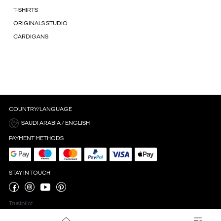
T-SHIRTS
ORIGINALS STUDIO
CARDIGANS
COUNTRY/LANGUAGE
SAUDI ARABIA / ENGLISH
PAYMENT METHODS
STAY IN TOUCH
Trustpilot