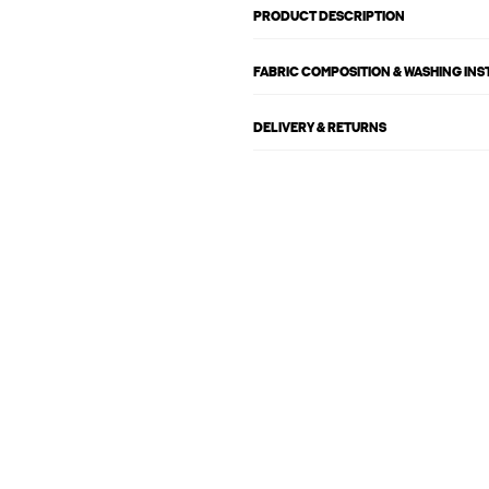
PRODUCT DESCRIPTION
FABRIC COMPOSITION & WASHING IN
DELIVERY & RETURNS