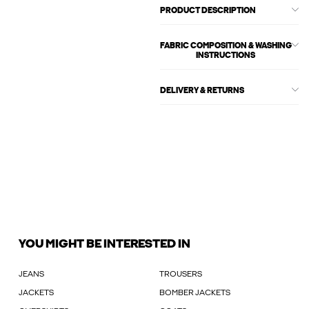
PRODUCT DESCRIPTION
FABRIC COMPOSITION & WASHING
INSTRUCTIONS
DELIVERY & RETURNS
YOU MIGHT BE INTERESTED IN
JEANS
TROUSERS
JACKETS
BOMBER JACKETS