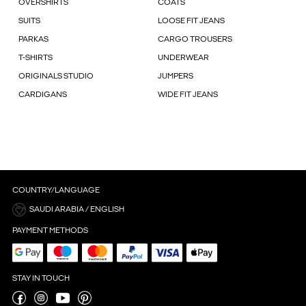
OVERSHIRTS
COATS
SUITS
LOOSE FIT JEANS
PARKAS
CARGO TROUSERS
T-SHIRTS
UNDERWEAR
ORIGINALS STUDIO
JUMPERS
CARDIGANS
WIDE FIT JEANS
COUNTRY/LANGUAGE
SAUDI ARABIA / ENGLISH
PAYMENT METHODS
STAY IN TOUCH