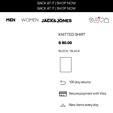
BACK AT IT | SHOP NOW
BACK AT IT | SHOP NOW
MEN
WOMEN
KIDS
KNITTED SHIRT
$ 60.00
BLACK / BLACK
100 day returns
Secure payment with Visa
New items every day