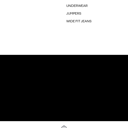
UNDERWEAR
JUMPERS
WIDE FIT JEANS