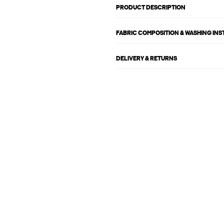
PRODUCT DESCRIPTION
FABRIC COMPOSITION & WASHING IN
DELIVERY & RETURNS