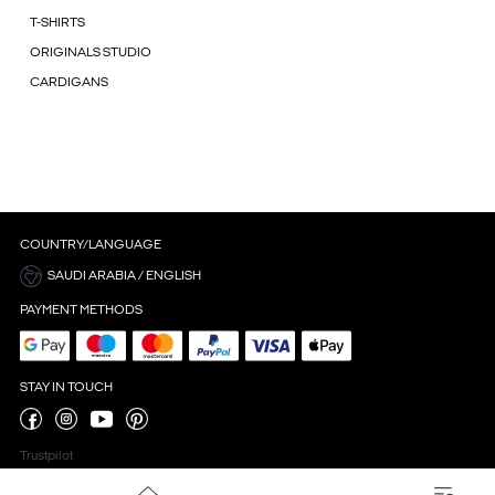
T-SHIRTS
ORIGINALS STUDIO
CARDIGANS
COUNTRY/LANGUAGE
SAUDI ARABIA / ENGLISH
PAYMENT METHODS
STAY IN TOUCH
Trustpilot