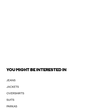
YOU MIGHT BE INTERESTED IN
JEANS
JACKETS
OVERSHIRTS
SUITS
PARKAS