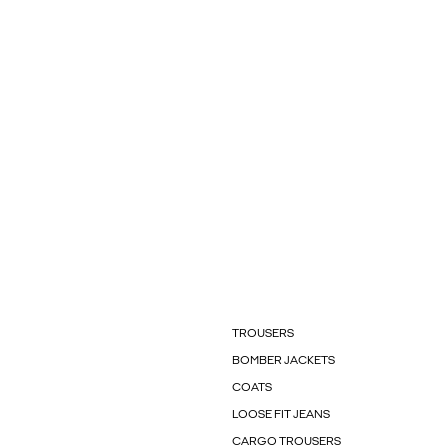
TROUSERS
BOMBER JACKETS
COATS
LOOSE FIT JEANS
CARGO TROUSERS