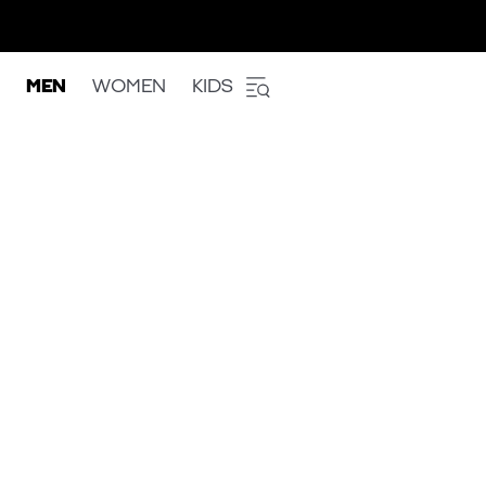
MEN
WOMEN
KIDS