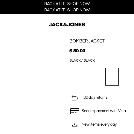
BACK AT IT | SHOP NOW
BACK AT IT | SHOP NOW
BOMBER JACKET
$ 80.00
BLACK / BLACK
100 day returns
Secure payment with Visa
New items every day