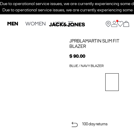
Due to operational service issues, we are currently experiencing some de
Due to operational service issues, we are currently experiencing some d
MEN
WOMEN
KIDS
JPRBLAMARTIN SLIM FIT
BLAZER
$ 90.00
BLUE / NAVY BLAZER
100 day returns