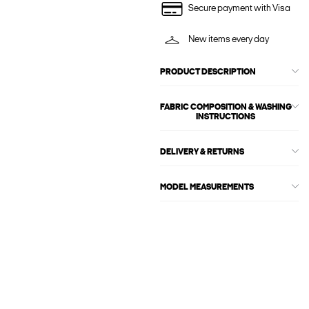
Secure payment with Visa
New items every day
PRODUCT DESCRIPTION
FABRIC COMPOSITION & WASHING
INSTRUCTIONS
DELIVERY & RETURNS
MODEL MEASUREMENTS