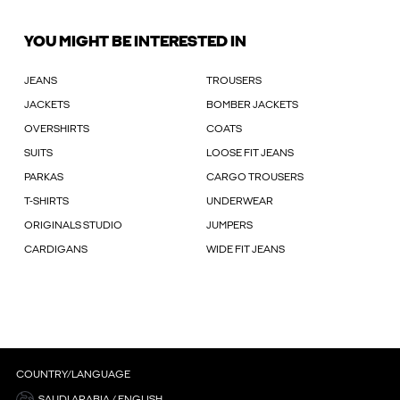
YOU MIGHT BE INTERESTED IN
JEANS
TROUSERS
JACKETS
BOMBER JACKETS
OVERSHIRTS
COATS
SUITS
LOOSE FIT JEANS
PARKAS
CARGO TROUSERS
T-SHIRTS
UNDERWEAR
ORIGINALS STUDIO
JUMPERS
CARDIGANS
WIDE FIT JEANS
COUNTRY/LANGUAGE