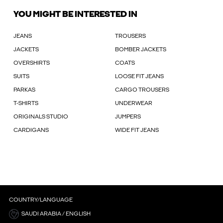
YOU MIGHT BE INTERESTED IN
JEANS
TROUSERS
JACKETS
BOMBER JACKETS
OVERSHIRTS
COATS
SUITS
LOOSE FIT JEANS
PARKAS
CARGO TROUSERS
T-SHIRTS
UNDERWEAR
ORIGINALS STUDIO
JUMPERS
CARDIGANS
WIDE FIT JEANS
COUNTRY/LANGUAGE
SAUDI ARABIA / ENGLISH