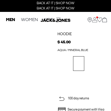
BACK AT IT | SHOP NOW
BACK AT IT | SHOP NOW
MEN
WOMEN
KIDS
HOODIE
$ 45.00
AQUA / MINERAL BLUE
100 day returns
Secure payment with Visa