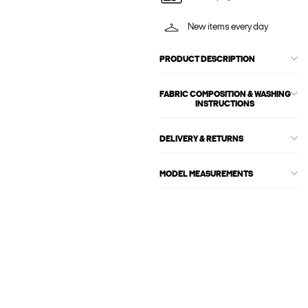
New items every day
PRODUCT DESCRIPTION
FABRIC COMPOSITION & WASHING
INSTRUCTIONS
DELIVERY & RETURNS
MODEL MEASUREMENTS