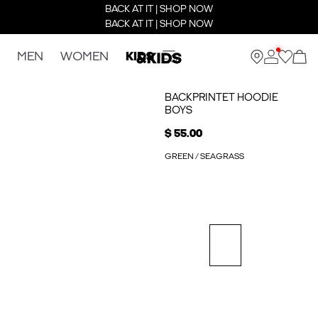
BACK AT IT | SHOP NOW
BACK AT IT | SHOP NOW
MEN
WOMEN
KIDS
BACKPRINTET HOODIE
BOYS
$ 55.00
GREEN / SEAGRASS