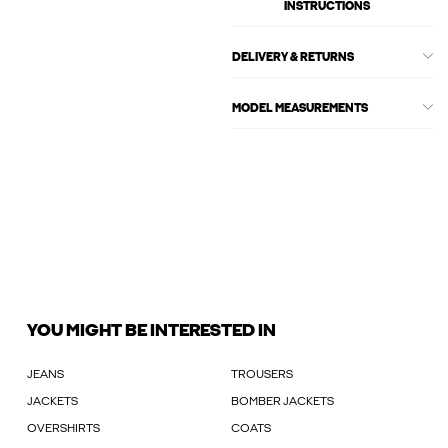
INSTRUCTIONS
DELIVERY & RETURNS
MODEL MEASUREMENTS
YOU MIGHT BE INTERESTED IN
JEANS
TROUSERS
JACKETS
BOMBER JACKETS
OVERSHIRTS
COATS