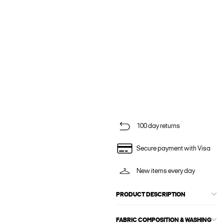
100 day returns
Secure payment with Visa
New items every day
PRODUCT DESCRIPTION
FABRIC COMPOSITION & WASHING