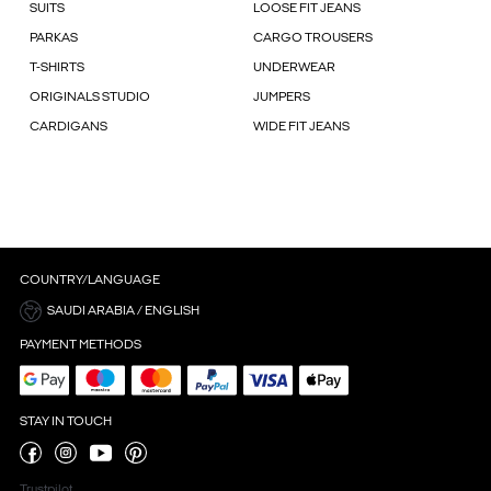
SUITS
LOOSE FIT JEANS
PARKAS
CARGO TROUSERS
T-SHIRTS
UNDERWEAR
ORIGINALS STUDIO
JUMPERS
CARDIGANS
WIDE FIT JEANS
COUNTRY/LANGUAGE
SAUDI ARABIA / ENGLISH
PAYMENT METHODS
STAY IN TOUCH
Trustpilot