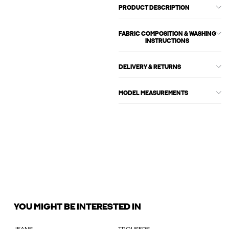
PRODUCT DESCRIPTION
FABRIC COMPOSITION & WASHING
INSTRUCTIONS
DELIVERY & RETURNS
MODEL MEASUREMENTS
YOU MIGHT BE INTERESTED IN