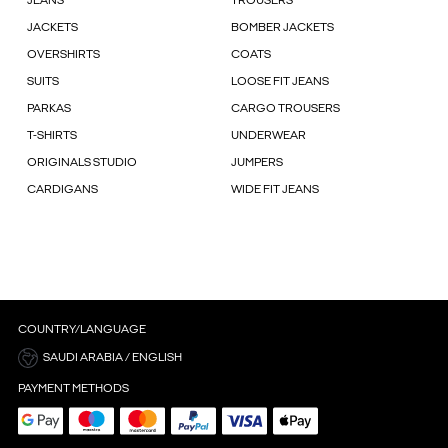
JEANS
TROUSERS
JACKETS
BOMBER JACKETS
OVERSHIRTS
COATS
SUITS
LOOSE FIT JEANS
PARKAS
CARGO TROUSERS
T-SHIRTS
UNDERWEAR
ORIGINALS STUDIO
JUMPERS
CARDIGANS
WIDE FIT JEANS
COUNTRY/LANGUAGE
SAUDI ARABIA / ENGLISH
PAYMENT METHODS