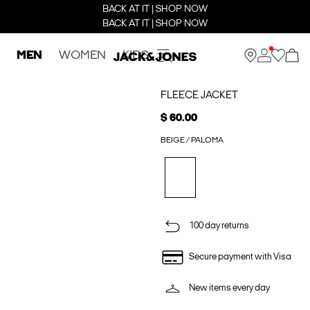
BACK AT IT | SHOP NOW
BACK AT IT | SHOP NOW
MEN
WOMEN
KIDS
FLEECE JACKET
$ 60.00
BEIGE / PALOMA
100 day returns
Secure payment with Visa
New items every day