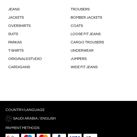
JEANS
TROUSERS
JACKETS
BOMBER JACKETS
OVERSHIRTS
COATS
SUITS
LOOSE FIT JEANS
PARKAS
CARGO TROUSERS
T-SHIRTS
UNDERWEAR
ORIGINALS STUDIO
JUMPERS
CARDIGANS
WIDE FIT JEANS
COUNTRY/LANGUAGE
SAUDI ARABIA / ENGLISH
PAYMENT METHODS