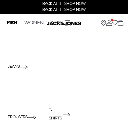
BACK AT IT | SHOP NOW
BACK AT IT | SHOP NOW
MEN
WOMEN
KIDS
JEANS
T-
TROUSERS
SHIRTS