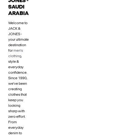
JONES -
SAUDI
ARABIA
Welcome to
JACK &
JONES -
your ultimate
destination
for
men's
clothing
,
style &
everyday
confidence.
Since 1990,
we’ve been
creating
clothes that
keep you
looking
sharp with
zero effort.
From
everyday
denim to