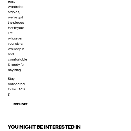
easy
wardrobe
staples,
we’ve got
the pieces
that fit your
life –
whatever
your style,
we keep it
real,
comfortable
& ready for
anything.
Stay
connected
to the JACK
&
SEE MORE
YOU MIGHT BE INTERESTED IN