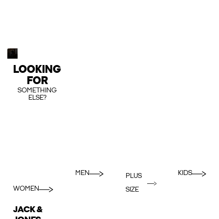
LOOKING
FOR
SOMETHING
ELSE?
MEN
KIDS
PLUS
WOMEN
SIZE
JACK &