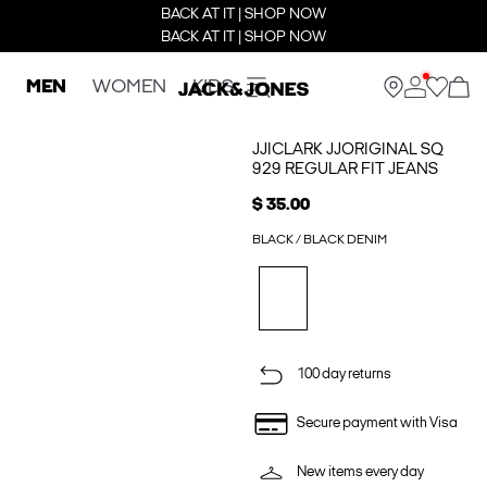
BACK AT IT | SHOP NOW
BACK AT IT | SHOP NOW
MEN
WOMEN
KIDS
JJICLARK JJORIGINAL SQ
929 REGULAR FIT JEANS
$ 35.00
BLACK / BLACK DENIM
100 day returns
Secure payment with Visa
New items every day