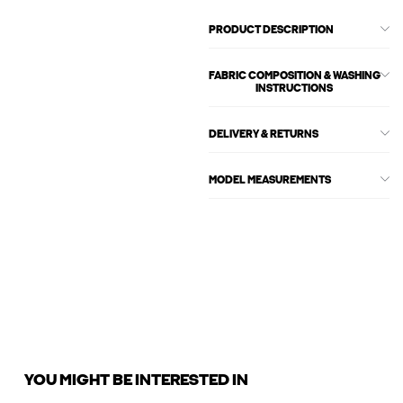
PRODUCT DESCRIPTION
FABRIC COMPOSITION & WASHING
INSTRUCTIONS
DELIVERY & RETURNS
MODEL MEASUREMENTS
YOU MIGHT BE INTERESTED IN