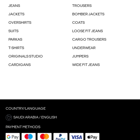
JEANS
TROUSERS
JACKETS
BOMBER JACKETS
OVERSHIRTS
COATS
SUITS
LOOSE FIT JEANS
PARKAS
CARGO TROUSERS
T-SHIRTS
UNDERWEAR
ORIGINALS STUDIO
JUMPERS
CARDIGANS
WIDE FIT JEANS
COUNTRY/LANGUAGE
SAUDI ARABIA / ENGLISH
PAYMENT METHODS