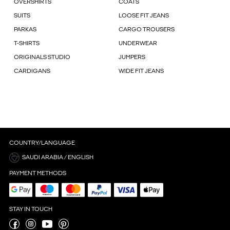
OVERSHIRTS
COATS
SUITS
LOOSE FIT JEANS
PARKAS
CARGO TROUSERS
T-SHIRTS
UNDERWEAR
ORIGINALS STUDIO
JUMPERS
CARDIGANS
WIDE FIT JEANS
COUNTRY/LANGUAGE
SAUDI ARABIA / ENGLISH
PAYMENT METHODS
STAY IN TOUCH