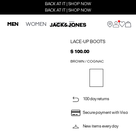
BACK AT IT | SHOP NOW
BACK AT IT | SHOP NOW
MEN
WOMEN
KIDS
LACE-UP BOOTS
$ 100.00
BROWN / COGNAC
100 day returns
Secure payment with Visa
New items every day