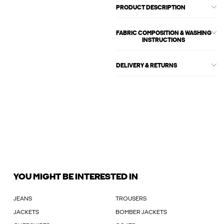
PRODUCT DESCRIPTION
FABRIC COMPOSITION & WASHING
INSTRUCTIONS
DELIVERY & RETURNS
YOU MIGHT BE INTERESTED IN
JEANS
TROUSERS
JACKETS
BOMBER JACKETS